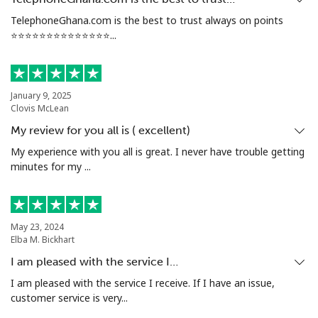
TelephoneGhana.com is the best to trust always on points
⭐️⭐️⭐️⭐️⭐️⭐️⭐️⭐️⭐️⭐️⭐️⭐️⭐️⭐️...
January 9, 2025
Clovis McLean
My review for you all is ( excellent)
My experience with you all is great. I never have trouble getting
minutes for my ...
May 23, 2024
Elba M. Bickhart
I am pleased with the service I…
I am pleased with the service I receive. If I have an issue,
customer service is very...