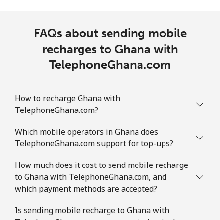
FAQs about sending mobile
recharges to Ghana with
TelephoneGhana.com
How to recharge Ghana with
TelephoneGhana.com?
Which mobile operators in Ghana does
TelephoneGhana.com support for top-ups?
How much does it cost to send mobile recharge
to Ghana with TelephoneGhana.com, and
which payment methods are accepted?
Is sending mobile recharge to Ghana with