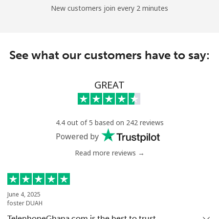
New customers join every 2 minutes
See what our customers have to say:
GREAT
4.4 out of 5 based on 242 reviews
Powered by
Read more reviews →
June 4, 2025
foster DUAH
TelephoneGhana.com is the best to trust…