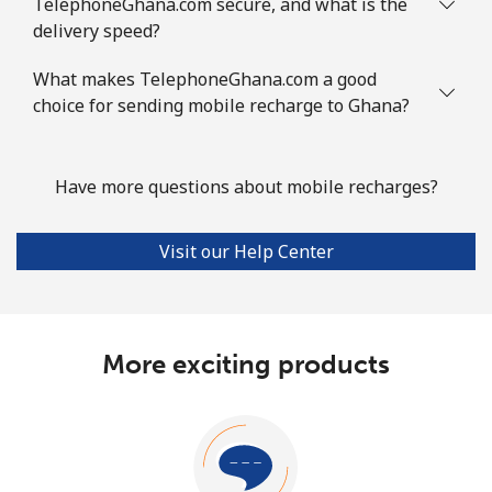
TelephoneGhana.com secure, and what is the
delivery speed?
What makes TelephoneGhana.com a good
choice for sending mobile recharge to Ghana?
Have more questions about mobile recharges?
Visit our Help Center
More exciting products