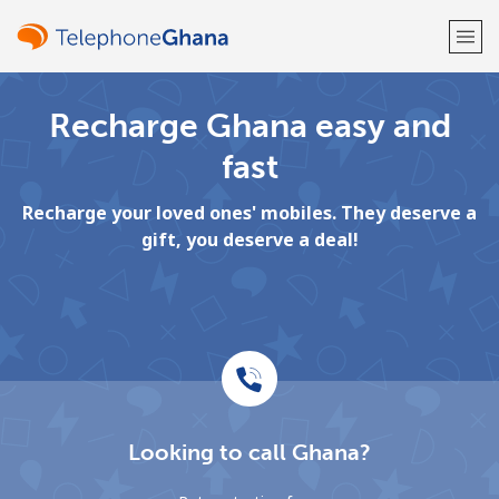
Recharge Ghana easy and
Welcome!
fast
Already have an account?
LOG IN →
Recharge your loved ones' mobiles. They deserve a
gift, you deserve a deal!
Sign up with
or
Looking to call Ghana?