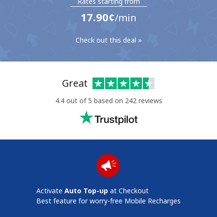
Rates starting from
⁦17.90¢⁩
/min
Check out this deal »
No password created
Great
Minimum 8 characters
4.4 out of 5 based on 242 reviews
An uppercase & lowercase letter
A number
A special character
Activate
Auto Top-up
at Checkout
Stay in touch to get our best deals.
Best feature for worry-free Mobile Recharges
By opening an account on this website, I agree to these