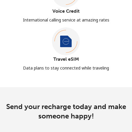
Voice Credit
International calling service at amazing rates
Travel eSIM
Data plans to stay connected while traveling
Send your recharge today and make
someone happy!