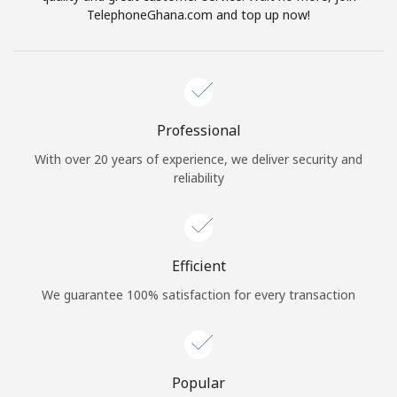
TelephoneGhana.com and top up now!
Professional
With over 20 years of experience, we deliver security and
reliability
Efficient
We guarantee 100% satisfaction for every transaction
Popular