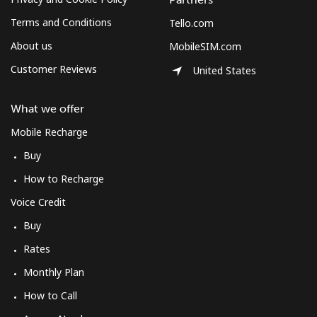
Terms and Conditions
Tello.com
About us
MobileSIM.com
Customer Reviews
United States
What we offer
Mobile Recharge
Buy
How to Recharge
Voice Credit
Buy
Rates
Monthly Plan
How to Call