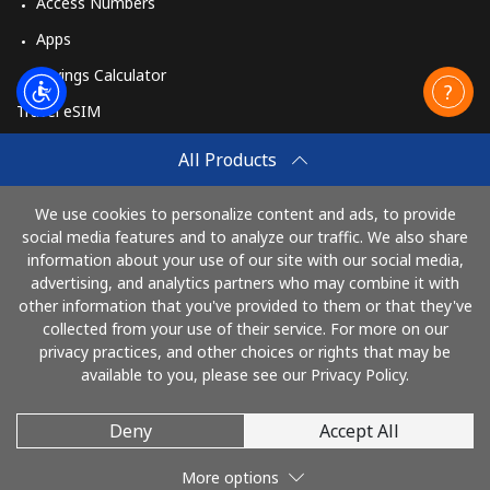
Access Numbers
Apps
Savings Calculator
Travel eSIM
Buy
All Products
How It Works
We use cookies to personalize content and ads, to provide
social media features and to analyze our traffic. We also share
information about your use of our site with our social media,
Pay with
advertising, and analytics partners who may combine it with
other information that you've provided to them or that they've
collected from your use of their service. For more on our
privacy practices, and other choices or rights that may be
available to you, please see our Privacy Policy.
Deny
Accept All
© 2026 TelephoneGhana
More options