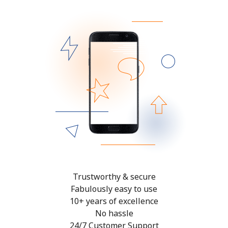
Trustworthy & secure
Fabulously easy to use
10+ years of excellence
No hassle
24/7 Customer Support