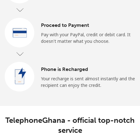
Log in
or
Proceed to Payment
Pay with your PayPal, credit or debit card. It
Continue with
doesn't matter what you choose.
Phone is Recharged
Your recharge is sent almost instantly and the
recipient can enjoy the credit.
TelephoneGhana - official top-notch
service