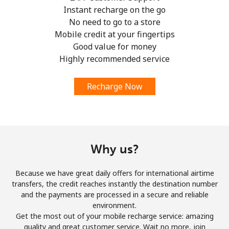
Instant recharge on the go
No need to go to a store
Mobile credit at your fingertips
Good value for money
Highly recommended service
Recharge Now
Why us?
Because we have great daily offers for international airtime
transfers, the credit reaches instantly the destination number
and the payments are processed in a secure and reliable
environment.
Get the most out of your mobile recharge service: amazing
quality and great customer service. Wait no more, join