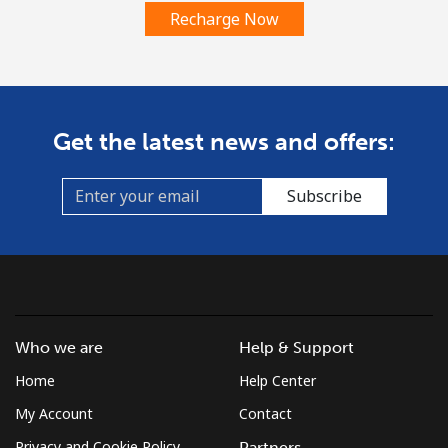
Recharge Now
Get the latest news and offers:
Subscribe
Who we are
Help & Support
Home
Help Center
My Account
Contact
Privacy and Cookie Policy
Partners