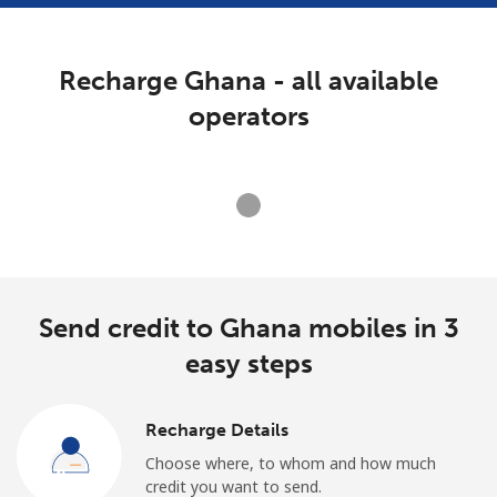
Terms and Conditions.
Recharge Ghana - all available
Join
operators
Hello!
Loading operators. Please wait.
Sign in or
JOIN NOW →
Send credit to Ghana mobiles in 3
easy steps
Recharge Details
Forgot Password →
Choose where, to whom and how much
credit you want to send.