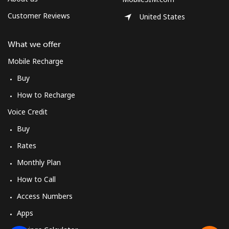
Customer Reviews
United States
What we offer
Mobile Recharge
Buy
How to Recharge
Voice Credit
Buy
Rates
Monthly Plan
How to Call
Access Numbers
Apps