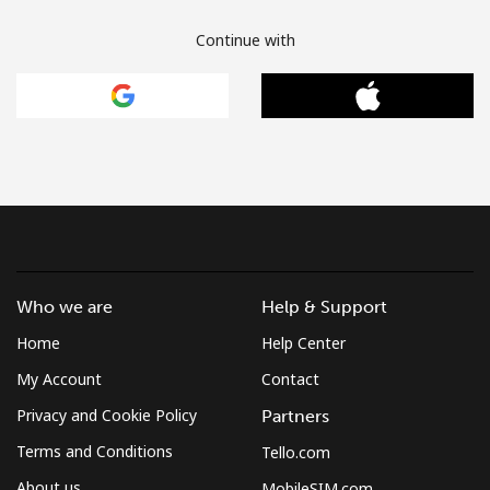
Continue with
Who we are
Help & Support
Home
Help Center
My Account
Contact
Privacy and Cookie Policy
Partners
Terms and Conditions
Tello.com
About us
MobileSIM.com