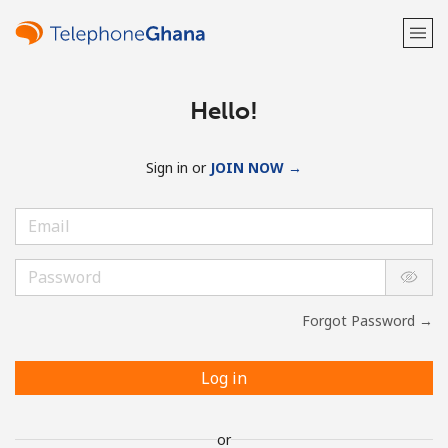
Hello!
Sign in or
JOIN NOW →
Forgot Password →
Log in
or