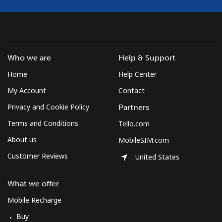
Who we are
Help & Support
Home
Help Center
My Account
Contact
Privacy and Cookie Policy
Partners
Terms and Conditions
Tello.com
About us
MobileSIM.com
Customer Reviews
United States
What we offer
Mobile Recharge
Buy