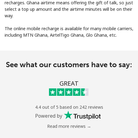
recharges. Ghana airtime means offering the gift of talk, so just
select a top up amount and the airtime minutes will be on their
way.
The online mobile recharge is available for many mobile carriers,
including MTN Ghana, AirtelTigo Ghana, Glo Ghana, etc.
No password created
Minimum 8 characters
See what our customers have to say:
An uppercase & lowercase letter
A number
A special character
GREAT
4.4 out of 5 based on 242 reviews
Powered by
Read more reviews →
Stay in touch to get our best deals.
By opening an account on this website, I agree to these