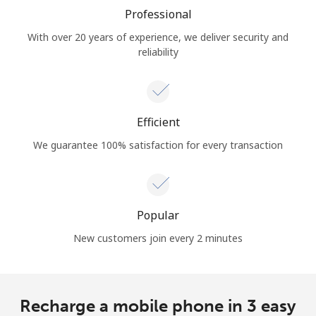
Professional
With over 20 years of experience, we deliver security and
reliability
Efficient
We guarantee 100% satisfaction for every transaction
Popular
New customers join every 2 minutes
Recharge a mobile phone in 3 easy