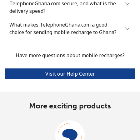
TelephoneGhana.com secure, and what is the
delivery speed?
What makes TelephoneGhana.com a good
choice for sending mobile recharge to Ghana?
Have more questions about mobile recharges?
Visit our Help Center
More exciting products