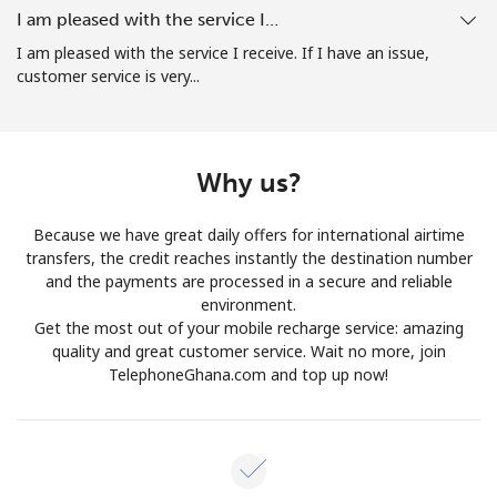
Log in
I am pleased with the service I…
I am pleased with the service I receive. If I have an issue,
or
customer service is very...
Continue with
Why us?
Because we have great daily offers for international airtime
transfers, the credit reaches instantly the destination number
and the payments are processed in a secure and reliable
environment.
Get the most out of your mobile recharge service: amazing
quality and great customer service. Wait no more, join
TelephoneGhana.com and top up now!