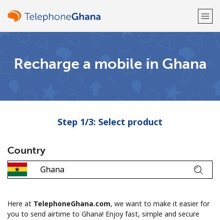
Welcome!
Recharge a mobile in Ghana
Already have an account?
LOG IN →
Sign up with
Step 1/3: Select product
Country
or
Here at
TelephoneGhana.com
, we want to make it easier for
you to send airtime to Ghana! Enjoy fast, simple and secure