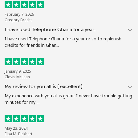
Terms and Conditions.
February 7, 2026
Gregory Brecht
Join
I have used Telephone Ghana for a year…
I have used Telephone Ghana for a year or so to replenish
credits for friends in Ghan...
Hello!
January 9, 2025
Sign in or
JOIN NOW →
Clovis McLean
My review for you all is ( excellent)
My experience with you all is great. I never have trouble getting
minutes for my ...
Forgot Password →
May 23, 2024
Elba M. Bickhart