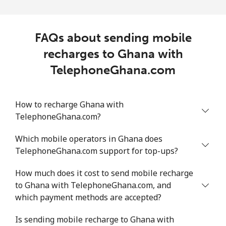
FAQs about sending mobile
recharges to Ghana with
TelephoneGhana.com
How to recharge Ghana with
TelephoneGhana.com?
Which mobile operators in Ghana does
TelephoneGhana.com support for top-ups?
How much does it cost to send mobile recharge
to Ghana with TelephoneGhana.com, and
which payment methods are accepted?
Is sending mobile recharge to Ghana with