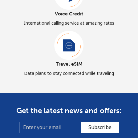
Voice Credit
International calling service at amazing rates
Travel eSIM
Data plans to stay connected while traveling
Get the latest news and offers:
Subscribe