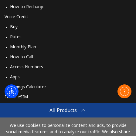
How to Recharge
Voice Credit
Buy
Rates
Monthly Plan
How to Call
Access Numbers
Apps
Savings Calculator
Travel eSIM
Buy
All Products
How It Works
We use cookies to personalize content and ads, to provide
social media features and to analyze our traffic. We also share