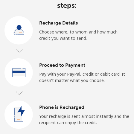
steps:
Recharge Details
Choose where, to whom and how much
credit you want to send.
Proceed to Payment
Pay with your PayPal, credit or debit card. It
doesn't matter what you choose.
Phone is Recharged
Your recharge is sent almost instantly and the
recipient can enjoy the credit.