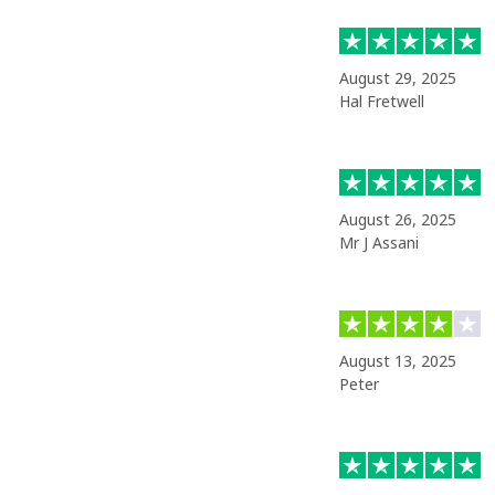
August 29, 2025
Hal Fretwell
August 26, 2025
Mr J Assani
August 13, 2025
Peter