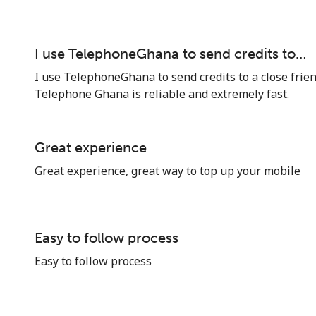
I use TelephoneGhana to send credits to…
I use TelephoneGhana to send credits to a close frie
Telephone Ghana is reliable and extremely fast.
Stay in touch to get our best deals.
By opening an account on this website, I agree to
Great experience
these
Terms and Conditions.
Great experience, great way to top up your mobile
Join
Easy to follow process
Easy to follow process
Hello!