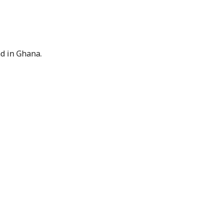
nd in Ghana.