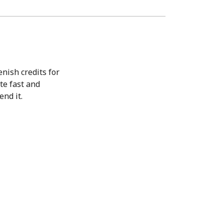
nish credits for
ite fast and
end it.