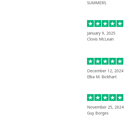
SUMMERS
January 9, 2025
Clovis McLean
December 12, 2024
Elba M. Bickhart
November 25, 2024
Guy Borges