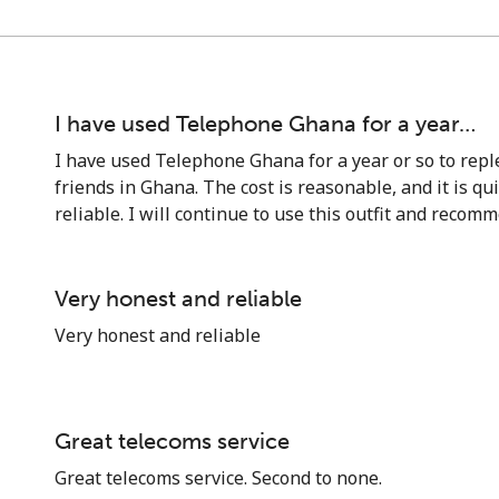
I have used Telephone Ghana for a year…
I have used Telephone Ghana for a year or so to reple
friends in Ghana. The cost is reasonable, and it is qu
reliable. I will continue to use this outfit and recomm
Very honest and reliable
Very honest and reliable
No password created
Minimum 8 characters
An uppercase & lowercase letter
Great telecoms service
A number
Great telecoms service. Second to none.
A special character