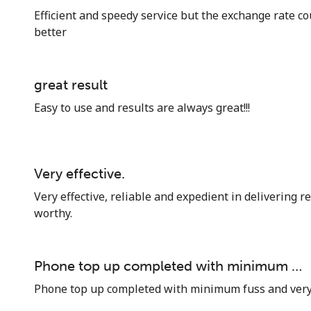
Efficient and speedy service but the exchange rate cou
better
great result
Easy to use and results are always great!!!
Very effective.
Very effective, reliable and expedient in delivering re
worthy.
Phone top up completed with minimum …
Phone top up completed with minimum fuss and very