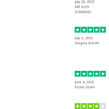
July 20, 2025
MR ALEX
SUMMERS
July 3, 2025
Gregory Brecht
June 4, 2025
foster DUAH