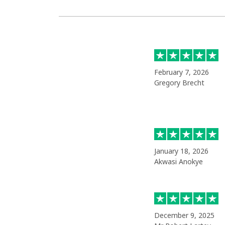
February 7, 2026
Gregory Brecht
January 18, 2026
Akwasi Anokye
December 9, 2025