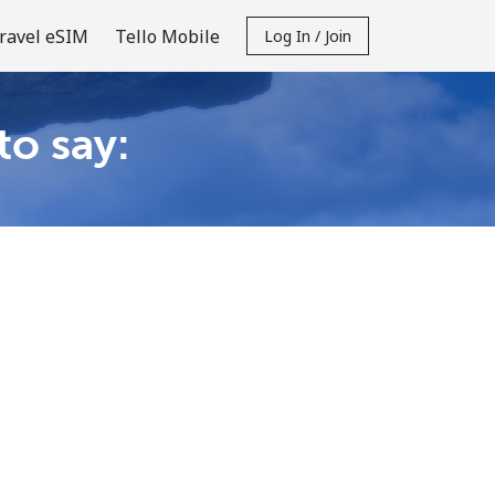
ravel eSIM
Tello Mobile
Log In / Join
to say: