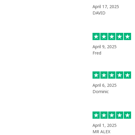
April 17, 2025
DAVID
April 9, 2025
Fred
April 6, 2025
Dominic
April 1, 2025
MR ALEX