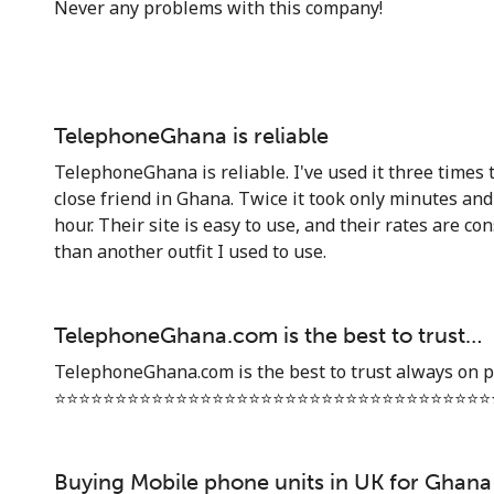
Never any problems with this company!
TelephoneGhana is reliable
TelephoneGhana is reliable. I've used it three times t
close friend in Ghana. Twice it took only minutes an
hour. Their site is easy to use, and their rates are co
than another outfit I used to use.
TelephoneGhana.com is the best to trust…
TelephoneGhana.com is the best to trust always on p
⭐️⭐️⭐️⭐️⭐️⭐️⭐️⭐️⭐️⭐️⭐️⭐️⭐️⭐️⭐️⭐️⭐️⭐️⭐️⭐️⭐️⭐️⭐️⭐️⭐️⭐️⭐️⭐️⭐️⭐️⭐️⭐️⭐️⭐️⭐️⭐️
Buying Mobile phone units in UK for Ghana