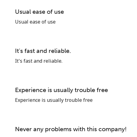
Usual ease of use
Sign in or
JOIN NOW →
Usual ease of use
It's fast and reliable.
It's fast and reliable.
Forgot Password →
Experience is usually trouble free
Log in
Experience is usually trouble free
or
Never any problems with this company!
Continue with