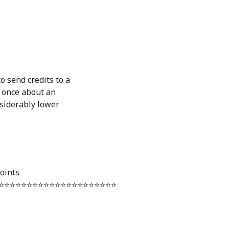
o send credits to a
d once about an
nsiderably lower
oints
⭐️⭐️⭐️⭐️⭐️⭐️⭐️⭐️⭐️⭐️⭐️⭐️⭐️⭐️⭐️⭐️⭐️⭐️⭐️⭐️⭐️