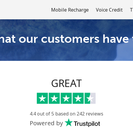
Mobile Recharge
Voice Credit
T
at our customers have 
Welcome!
Already have an account?
LOG IN →
GREAT
Sign up with
4.4 out of 5 based on 242 reviews
Powered by
or