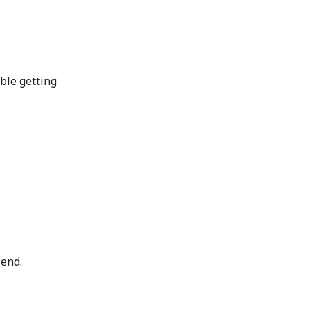
uble getting
iend.