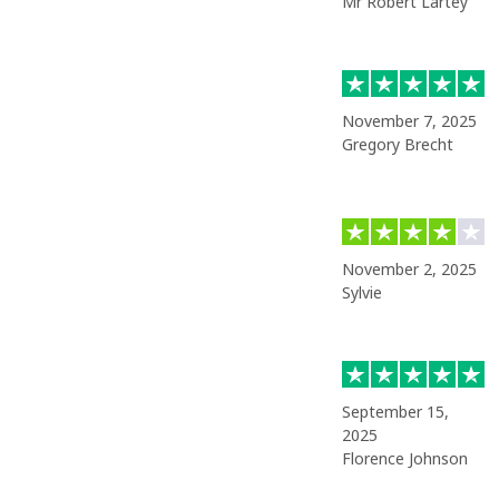
Mr Robert Lartey
November 7, 2025
Gregory Brecht
November 2, 2025
Sylvie
September 15,
2025
Florence Johnson