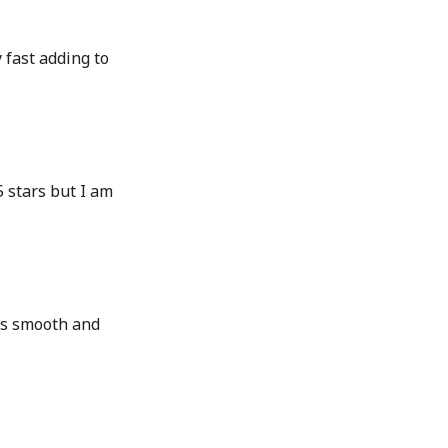
 fast adding to
5 stars but I am
as smooth and