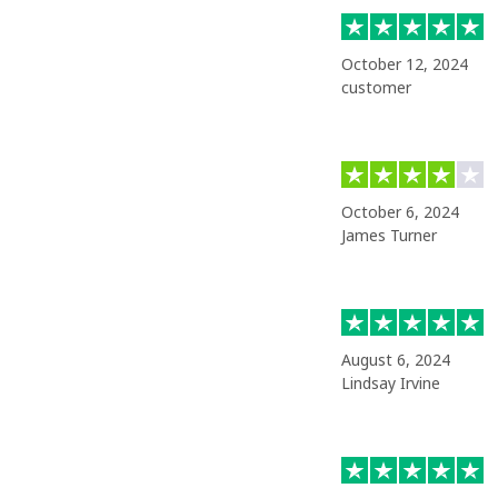
October 12, 2024
customer
October 6, 2024
James Turner
August 6, 2024
Lindsay Irvine