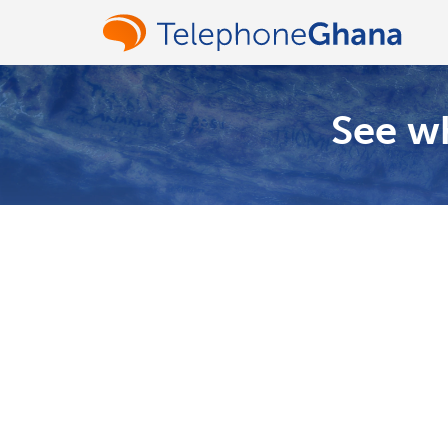
See wh