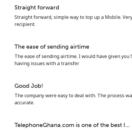
Straight forward
Straight forward, simple way to top up a Mobile. Very
recipient.
The ease of sending airtime
The ease of sending airtime. I would have given you 
having issues with a transfer
Good Job!
The company were easy to deal with. The process w
accurate.
TelephoneGhana.com is one of the best I…