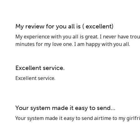
My review for you all is ( excellent)
My experience with you all is great. I never have tro
minutes for my love one. I am happy with you all.
Excellent service.
Excellent service.
Your system made it easy to send…
Your system made it easy to send airtime to my girlfr