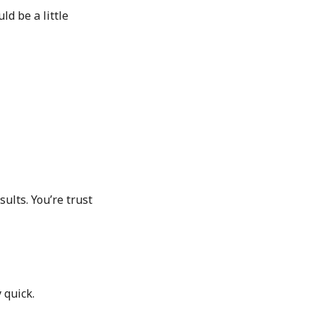
ld be a little
sults. You’re trust
 quick.