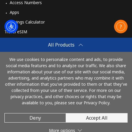
Access Numbers
Apps
Savings Calculator
Travel eSIM
Buy
All Products
How It Works
We use cookies to personalize content and ads, to provide
social media features and to analyze our traffic. We also share
information about your use of our site with our social media,
Pay with
advertising, and analytics partners who may combine it with
other information that you've provided to them or that they've
collected from your use of their service. For more on our
privacy practices, and other choices or rights that may be
available to you, please see our Privacy Policy.
Deny
Accept All
© 2026 TelephoneGhana
More options