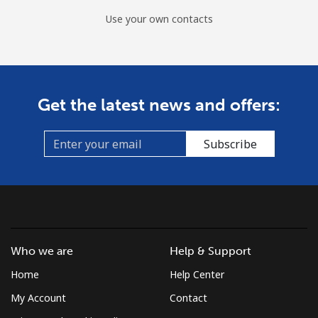
Use your own contacts
Get the latest news and offers:
Subscribe
Who we are
Help & Support
Home
Help Center
My Account
Contact