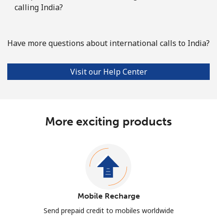
calling India?
Have more questions about international calls to India?
Visit our Help Center
More exciting products
Mobile Recharge
Send prepaid credit to mobiles worldwide