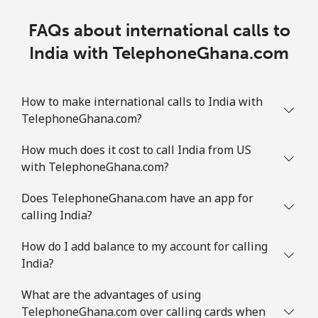
FAQs about international calls to
India with TelephoneGhana.com
How to make international calls to India with
TelephoneGhana.com?
How much does it cost to call India from US
with TelephoneGhana.com?
Does TelephoneGhana.com have an app for
calling India?
How do I add balance to my account for calling
India?
What are the advantages of using
TelephoneGhana.com over calling cards when