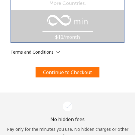
More Countries.
Terms and Conditions.
min
Join
$10/month
Terms and Conditions
Hello!
Continue to Checkout
Sign in or
JOIN NOW →
Forgot Password →
No hidden fees
Pay only for the minutes you use. No hidden charges or other