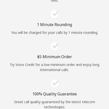
fees.
Log in
or
1 Minute Rounding
Continue with
You will be charged for your calls by 1 minute rounding.
⁦$5⁩ Minimum Order
Try Voice Credit for a low minimum order and enjoy long
international calls.
100% Quality Guarantee
Great call quality guaranteed by the latest telecom
technologies.