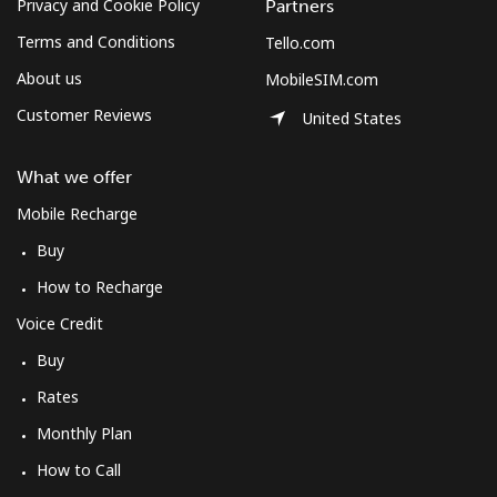
Privacy and Cookie Policy
Partners
Terms and Conditions
Tello.com
About us
MobileSIM.com
Customer Reviews
United States
What we offer
Mobile Recharge
Buy
How to Recharge
Voice Credit
Buy
Rates
Monthly Plan
How to Call