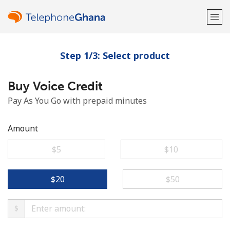
Step 1/3: Select product
Welcome!
Buy Voice Credit
Already have an account?
LOG IN →
Pay As You Go with prepaid minutes
Sign up with
Amount
⁦$5⁩
⁦$10⁩
or
⁦$20⁩
⁦$50⁩
$