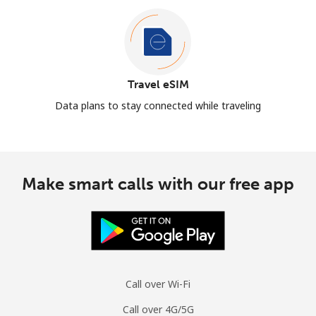
Travel eSIM
Data plans to stay connected while traveling
Make smart calls with our free app
Call over Wi-Fi
Call over 4G/5G