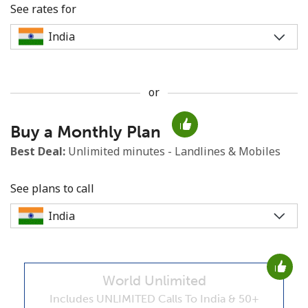
See rates for
or
No password created
Buy a Monthly Plan
Minimum 8 characters
An uppercase & lowercase letter
Best Deal:
Unlimited minutes - Landlines & Mobiles
A number
A special character
See plans to call
World Unlimited
Stay in touch to get our best deals.
Includes UNLIMITED Calls To India & 50+
By opening an account on this website, I agree to these