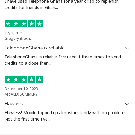
I have used Telephone Ghana for a year or so to replenish
credits for friends in Ghan...
July 3, 2025
Gregory Brecht
TelephoneGhana is reliable
TelephoneGhana is reliable. I've used it three times to send
credits to a close frien...
December 10, 2023
MR ALEX SUMMERS
Flawless
Flawless! Mobile topped up almost instantly with no problems.
Not the first time I've...