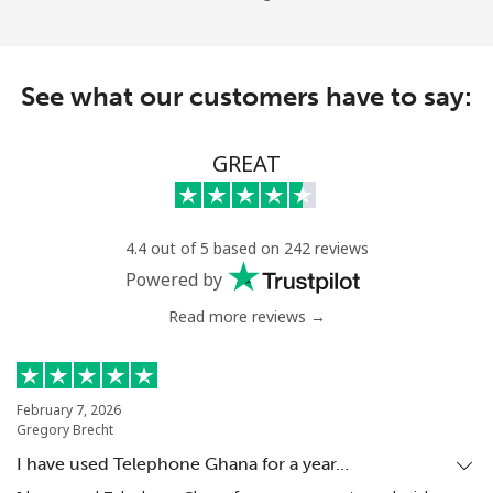
See what our customers have to say:
GREAT
4.4 out of 5 based on 242 reviews
Powered by
Read more reviews →
February 7, 2026
Gregory Brecht
I have used Telephone Ghana for a year…