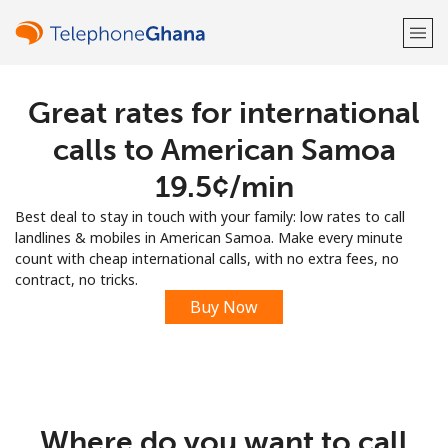
Great rates for international
Welcome!
calls to American Samoa
Already have an account?
LOG IN →
⁦19.5¢⁩/min
Best deal to stay in touch with your family: low rates to call
Sign up with
landlines & mobiles in American Samoa. Make every minute
count with cheap international calls, with no extra fees, no
contract, no tricks.
Buy Now
or
Where do you want to call