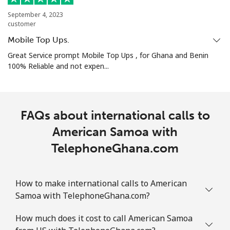
September 4, 2023
Mobile
⁦32.5¢⁩
30 min for ⁦$10⁩
-
customer
Mobile Top Ups.
Aruba
Great Service prompt Mobile Top Ups , for Ghana and Benin
100% Reliable and not expen...
Landline
⁦13.9¢⁩
71 min for ⁦$10⁩
-
Mobile
⁦31.5¢⁩
31 min for ⁦$10⁩
-
FAQs about international calls to
Ascension Island
American Samoa with
TelephoneGhana.com
All country
⁦218.9¢⁩
4 min for ⁦$10⁩
-
Australia
How to make international calls to American
Samoa with TelephoneGhana.com?
Landline
⁦2.2¢⁩
454 min for
-
⁦$10⁩
How much does it cost to call American Samoa