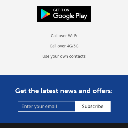
Call over Wi-Fi
Call over 4G/5G
Use your own contacts
Get the latest news and offers:
Subscribe