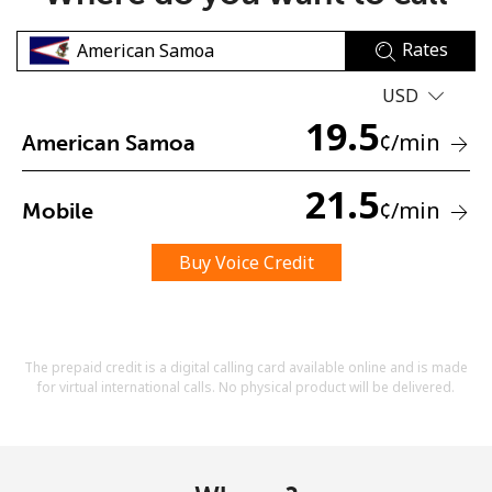
Rates
USD
19.5
¢
/min
American Samoa
No password created
21.5
¢
/min
Mobile
Minimum 8 characters
An uppercase & lowercase letter
A number
Buy Voice Credit
A special character
The prepaid credit is a digital calling card available online and is made
for virtual international calls. No physical product will be delivered.
Stay in touch to get our best deals.
By opening an account on this website, I agree to these