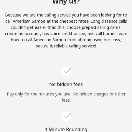
Why us?
Terms and Conditions.
Because we are the calling service you have been looking for to
Join
call American Samoa at the cheapest rates! Long distance calls
couldn't get easier than this: choose prepaid calling cards,
create an account, buy voice credit online, and call home. Learn
how to call American Samoa from abroad using our easy,
secure & reliable calling service!
Hello!
Sign in or
JOIN NOW →
No hidden fees
Pay only for the minutes you use. No hidden charges or other
fees.
Forgot Password →
1 Minute Rounding