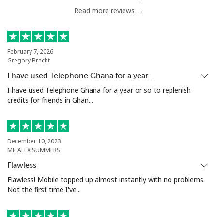
Read more reviews →
Antigua And Barbuda
Landline
⁦33.9¢⁩
29 min for ⁦$10⁩
-
February 7, 2026
Gregory Brecht
Mobile
⁦33.9¢⁩
29 min for ⁦$10⁩
⁦11¢⁩
I have used Telephone Ghana for a year…
I have used Telephone Ghana for a year or so to replenish
Argentina
credits for friends in Ghan...
Landline
⁦1.7¢⁩
588 min for
-
⁦$10⁩
December 10, 2023
MR ALEX SUMMERS
Mobile
⁦20.5¢⁩
48 min for ⁦$10⁩
⁦14¢⁩
Flawless
Flawless! Mobile topped up almost instantly with no problems.
Armenia
Not the first time I've...
Landline
⁦26.5¢⁩
37 min for ⁦$10⁩
-