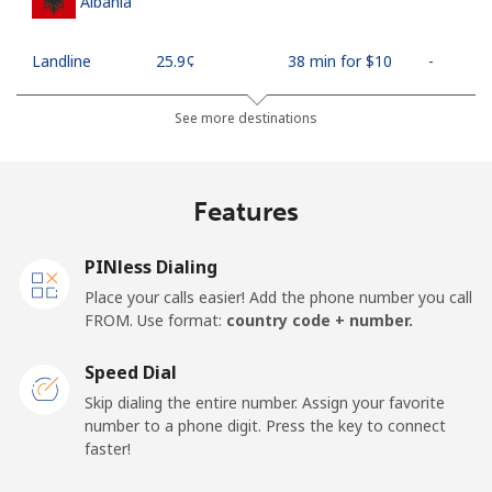
Albania
Landline
⁦25.9¢⁩
38 min for ⁦$10⁩
-
Mobile
⁦48.5¢⁩
20 min for ⁦$10⁩
⁦11¢⁩
See more destinations
Algeria
Features
Landline
⁦10.5¢⁩
95 min for ⁦$10⁩
-
PINless Dialing
Mobile
⁦98.9¢⁩
10 min for ⁦$10⁩
-
Place your calls easier! Add the phone number you call
FROM. Use format:
country code + number.
American Samoa
Speed Dial
Landline
⁦19.5¢⁩
51 min for ⁦$10⁩
-
Skip dialing the entire number. Assign your favorite
number to a phone digit. Press the key to connect
faster!
Mobile
⁦21.5¢⁩
46 min for ⁦$10⁩
-