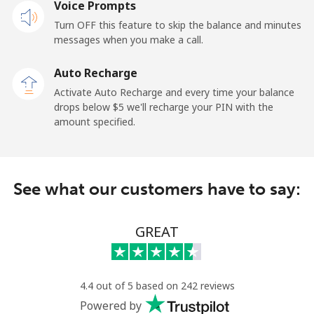
Voice Prompts
Andorra
Turn OFF this feature to skip the balance and minutes
messages when you make a call.
Landline
⁦9.9¢⁩
101 min for
-
⁦$10⁩
Auto Recharge
Activate Auto Recharge and every time your balance
Mobile
⁦29.9¢⁩
33 min for ⁦$10⁩
⁦11¢⁩
drops below ⁦$5⁩ we'll recharge your PIN with the
amount specified.
Angola
Landline
⁦39.9¢⁩
25 min for ⁦$10⁩
-
See what our customers have to say:
Mobile
⁦56.5¢⁩
17 min for ⁦$10⁩
⁦32¢⁩
GREAT
Anguilla
Landline
⁦33.5¢⁩
29 min for ⁦$10⁩
-
4.4 out of 5 based on 242 reviews
Powered by
Mobile
⁦34.9¢⁩
28 min for ⁦$10⁩
⁦5¢⁩