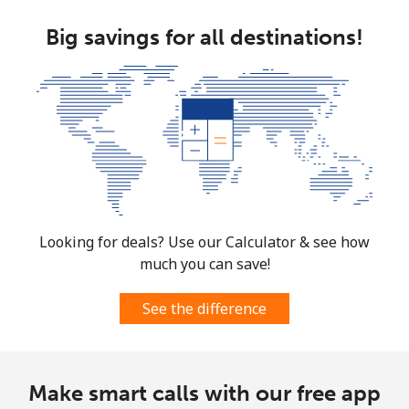
Big savings for all destinations!
Looking for deals? Use our Calculator & see how
much you can save!
See the difference
Make smart calls with our free app