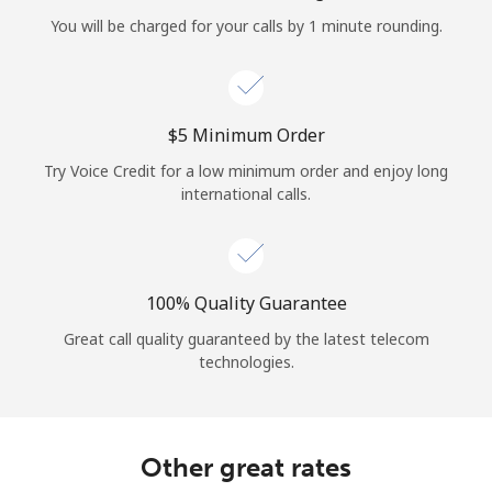
Log in
You will be charged for your calls by 1 minute rounding.
or
Continue with
⁦$5⁩ Minimum Order
Try Voice Credit for a low minimum order and enjoy long
international calls.
100% Quality Guarantee
Great call quality guaranteed by the latest telecom
technologies.
Other great rates