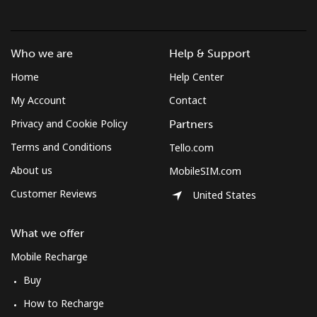
Who we are
Help & Support
Home
Help Center
My Account
Contact
Privacy and Cookie Policy
Partners
Terms and Conditions
Tello.com
About us
MobileSIM.com
Customer Reviews
United States
What we offer
Mobile Recharge
Buy
How to Recharge