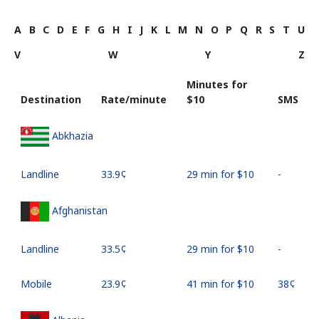
A
B
C
D
E
F
G
H
I
J
K
L
M
N
O
P
Q
R
S
T
U
V
W
Y
Z
Minutes for
Destination
Rate/minute
⁦$10⁩
SMS
Abkhazia
Landline
⁦33.9¢⁩
29 min for ⁦$10⁩
-
Afghanistan
Landline
⁦33.5¢⁩
29 min for ⁦$10⁩
-
Mobile
⁦23.9¢⁩
41 min for ⁦$10⁩
⁦38¢⁩