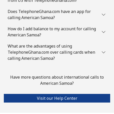
from US with TelephoneGhana.com?
Mobile
⁦2.8¢⁩
357 min for
-
⁦$10⁩
Does TelephoneGhana.com have an app for
calling American Samoa?
Austria
How do I add balance to my account for calling
American Samoa?
Landline
⁦2.2¢⁩
454 min for
-
⁦$10⁩
What are the advantages of using
TelephoneGhana.com over calling cards when
Mobile
⁦3.5¢⁩
285 min for
⁦7¢⁩
calling American Samoa?
⁦$10⁩
Azerbaijan
Have more questions about international calls to
American Samoa?
Landline
⁦33.5¢⁩
29 min for ⁦$10⁩
-
Visit our Help Center
Mobile
⁦40.9¢⁩
24 min for ⁦$10⁩
⁦35¢⁩