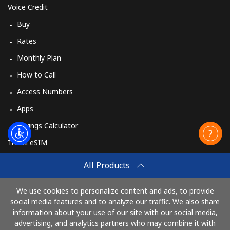
Voice Credit
Buy
Rates
Monthly Plan
How to Call
Access Numbers
Apps
Savings Calculator
Travel eSIM
Buy
All Products
How It Works
We use cookies to personalize content and ads, to provide
social media features and to analyze our traffic. We also share
information about your use of our site with our social media,
Pay with
advertising, and analytics partners who may combine it with