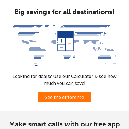
Mobile
⁦53.9¢⁩
18 min for ⁦$10⁩
-
Big savings for all destinations!
South Africa
Landline
⁦12.5¢⁩
80 min for ⁦$10⁩
-
Mobile
⁦10.5¢⁩
95 min for ⁦$10⁩
⁦7¢⁩
South Korea
Looking for deals? Use our Calculator & see how
Landline
⁦4.9¢⁩
204 min for
-
⁦$10⁩
much you can save!
Mobile
⁦3.5¢⁩
285 min for
⁦7¢⁩
See the difference
⁦$10⁩
South Sudan
Make smart calls with our free app