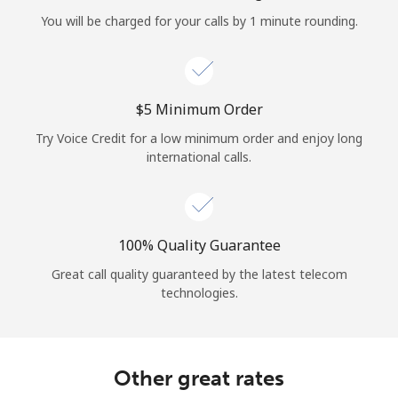
Log in
You will be charged for your calls by 1 minute rounding.
or
Continue with
⁦$5⁩ Minimum Order
Try Voice Credit for a low minimum order and enjoy long
international calls.
100% Quality Guarantee
Great call quality guaranteed by the latest telecom
technologies.
Other great rates