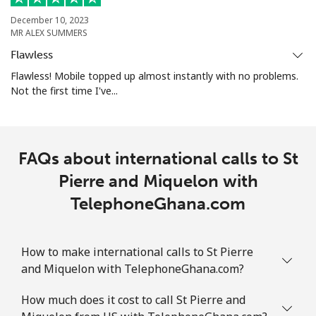
December 10, 2023
MR ALEX SUMMERS
Landline
⁦1.9¢⁩
526 min for
-
⁦$10⁩
Flawless
Flawless! Mobile topped up almost instantly with no problems.
Mobile
⁦1.9¢⁩
526 min for
-
Not the first time I've...
⁦$10⁩
Sint Maarten
FAQs about international calls to St
Landline
⁦24.9¢⁩
40 min for ⁦$10⁩
-
Pierre and Miquelon with
TelephoneGhana.com
Mobile
⁦24.9¢⁩
40 min for ⁦$10⁩
-
Slovakia
How to make international calls to St Pierre
and Miquelon with TelephoneGhana.com?
Landline
⁦1.5¢⁩
665 min for
-
⁦$10⁩
How much does it cost to call St Pierre and