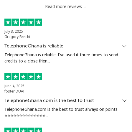
Read more reviews →
Serbia
Landline
⁦24.5¢⁩
40 min for ⁦$10⁩
-
July 3, 2025
Gregory Brecht
Mobile
⁦55.5¢⁩
18 min for ⁦$10⁩
-
TelephoneGhana is reliable
Seychelles
TelephoneGhana is reliable. I've used it three times to send
credits to a close frien...
Landline
⁦89.5¢⁩
11 min for ⁦$10⁩
-
Mobile
⁦87.5¢⁩
11 min for ⁦$10⁩
-
June 4, 2025
foster DUAH
Sierra Leone
TelephoneGhana.com is the best to trust…
TelephoneGhana.com is the best to trust always on points
⭐️⭐️⭐️⭐️⭐️⭐️⭐️⭐️⭐️⭐️⭐️⭐️⭐️⭐️...
Mobile
⁦61.9¢⁩
16 min for ⁦$10⁩
-
Singapore