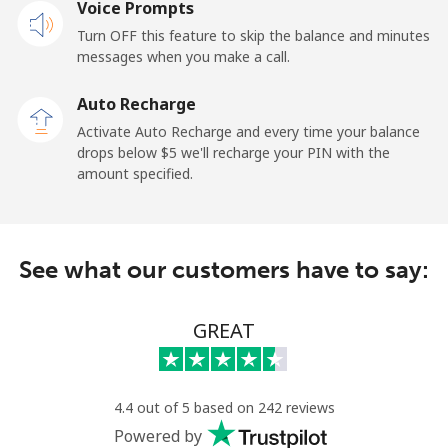
Voice Prompts
Mobile
⁦23.5¢⁩
42 min for ⁦$10⁩
-
Turn OFF this feature to skip the balance and minutes
messages when you make a call.
Sao Tome And Principe
Auto Recharge
All country
⁦214.9¢⁩
4 min for ⁦$10⁩
-
Activate Auto Recharge and every time your balance
drops below ⁦$5⁩ we'll recharge your PIN with the
Saudi Arabia
amount specified.
Landline
⁦14.9¢⁩
67 min for ⁦$10⁩
-
See what our customers have to say:
Mobile
⁦22.9¢⁩
43 min for ⁦$10⁩
-
Senegal
GREAT
Landline
⁦46.9¢⁩
21 min for ⁦$10⁩
-
4.4 out of 5 based on 242 reviews
Mobile
⁦40.9¢⁩
24 min for ⁦$10⁩
⁦27¢⁩
Powered by