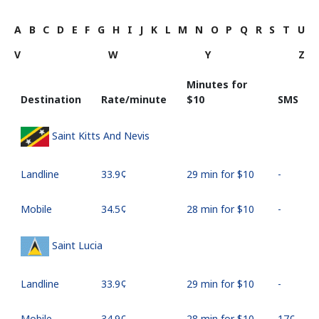
A
B
C
D
E
F
G
H
I
J
K
L
M
N
O
P
Q
R
S
T
U
V
W
Y
Z
Minutes for
Destination
Rate/minute
⁦$10⁩
SMS
Saint Kitts And Nevis
Landline
⁦33.9¢⁩
29 min for ⁦$10⁩
-
Mobile
⁦34.5¢⁩
28 min for ⁦$10⁩
-
Saint Lucia
Landline
⁦33.9¢⁩
29 min for ⁦$10⁩
-
Mobile
⁦34.9¢⁩
28 min for ⁦$10⁩
⁦17¢⁩