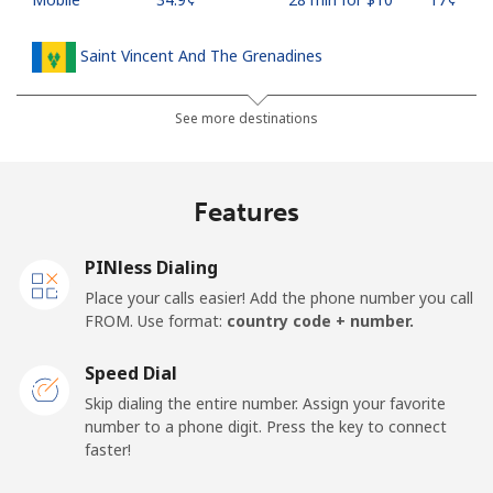
Saint Vincent And The Grenadines
Landline
⁦30.5¢⁩
32 min for ⁦$10⁩
-
See more destinations
Mobile
⁦33.9¢⁩
29 min for ⁦$10⁩
-
Features
Samoa
PINless Dialing
Landline
⁦127.5¢⁩
7 min for ⁦$10⁩
-
Place your calls easier! Add the phone number you call
FROM. Use format:
country code + number.
Mobile
⁦133.9¢⁩
7 min for ⁦$10⁩
⁦25¢⁩
Speed Dial
San Marino
Skip dialing the entire number. Assign your favorite
number to a phone digit. Press the key to connect
faster!
Landline
⁦24.5¢⁩
40 min for ⁦$10⁩
-