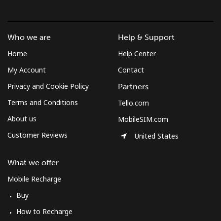
All country
⁦283.5¢⁩
3 min for ⁦$10⁩
-
St Pierre And Miquelon
Who we are
Help & Support
Home
Help Center
Landline
⁦53.9¢⁩
18 min for ⁦$10⁩
-
My Account
Contact
Privacy and Cookie Policy
Mobile
⁦54.5¢⁩
18 min for ⁦$10⁩
-
Partners
Terms and Conditions
Tello.com
Sudan
About us
MobileSIM.com
Customer Reviews
United States
Landline
⁦47.9¢⁩
20 min for ⁦$10⁩
-
Mobile
⁦44.5¢⁩
22 min for ⁦$10⁩
⁦35¢⁩
What we offer
Mobile Recharge
Suriname
Buy
How to Recharge
Landline
⁦44.5¢⁩
22 min for ⁦$10⁩
-