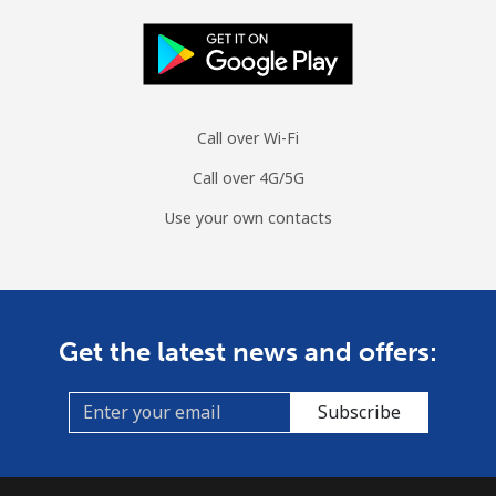
Mobile
⁦70.5¢⁩
14 min for ⁦$10⁩
-
Spain
Landline
⁦1.5¢⁩
665 min for
-
Call over Wi-Fi
⁦$10⁩
Call over 4G/5G
Mobile
⁦1.5¢⁩
665 min for
⁦7¢⁩
Use your own contacts
⁦$10⁩
Sri Lanka
Get the latest news and offers:
Landline
⁦28.5¢⁩
35 min for ⁦$10⁩
-
Mobile
⁦24.5¢⁩
40 min for ⁦$10⁩
-
Subscribe
St Helena