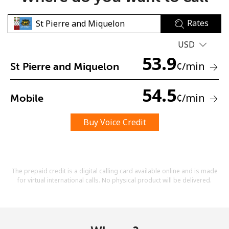
Rates
USD
53.9
¢
/min
St Pierre and Miquelon
No password created
54.5
¢
/min
Mobile
Minimum 8 characters
An uppercase & lowercase letter
A number
Buy Voice Credit
A special character
The prepaid credit is a digital calling card available online and is made
for virtual international calls. No physical product will be delivered.
Stay in touch to get our best deals.
By opening an account on this website, I agree to these