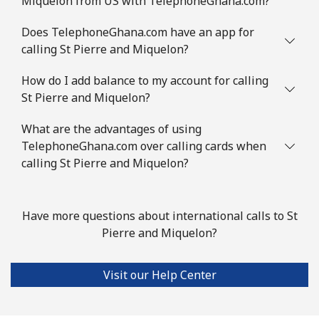
Miquelon from US with TelephoneGhana.com?
Mobile
⁦3.5¢⁩
285 min for
⁦9¢⁩
⁦$10⁩
Does TelephoneGhana.com have an app for
calling St Pierre and Miquelon?
Slovenia
How do I add balance to my account for calling
St Pierre and Miquelon?
Landline
⁦34.5¢⁩
28 min for ⁦$10⁩
-
What are the advantages of using
Mobile
⁦55.5¢⁩
18 min for ⁦$10⁩
-
TelephoneGhana.com over calling cards when
calling St Pierre and Miquelon?
Solomon Islands
All country
⁦163.9¢⁩
6 min for ⁦$10⁩
-
Have more questions about international calls to St
Pierre and Miquelon?
Somalia
Visit our Help Center
Landline
⁦57.5¢⁩
17 min for ⁦$10⁩
-