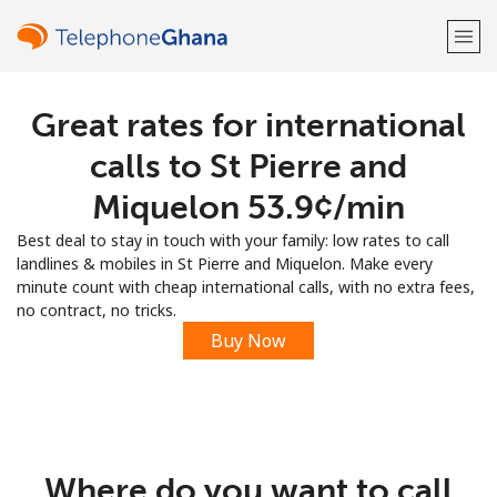
Great rates for international
Welcome!
calls to St Pierre and
Already have an account?
LOG IN →
Miquelon ⁦53.9¢⁩/min
Best deal to stay in touch with your family: low rates to call
Sign up with
landlines & mobiles in St Pierre and Miquelon. Make every
minute count with cheap international calls, with no extra fees,
no contract, no tricks.
Buy Now
or
Where do you want to call