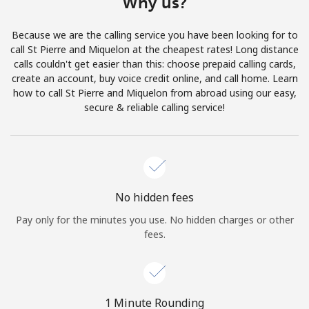
Why us?
Terms and Conditions.
Because we are the calling service you have been looking for to
Join
call St Pierre and Miquelon at the cheapest rates! Long distance
calls couldn't get easier than this: choose prepaid calling cards,
create an account, buy voice credit online, and call home. Learn
how to call St Pierre and Miquelon from abroad using our easy,
secure & reliable calling service!
Hello!
Sign in or
JOIN NOW →
No hidden fees
Pay only for the minutes you use. No hidden charges or other
fees.
Forgot Password →
1 Minute Rounding