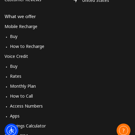
United States
What we offer
Mobile Recharge
Buy
How to Recharge
Voice Credit
Buy
Rates
Monthly Plan
How to Call
Access Numbers
Apps
Savings Calculator