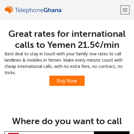
Great rates for international
Welcome!
calls to Yemen ⁦21.5¢⁩/min
Already have an account?
LOG IN →
Best deal to stay in touch with your family: low rates to call
landlines & mobiles in Yemen. Make every minute count with
Sign up with
cheap international calls, with no extra fees, no contract, no
tricks.
Buy Now
or
Where do you want to call