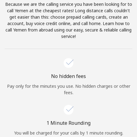
Because we are the calling service you have been looking for to
Terms and Conditions.
call Yemen at the cheapest rates! Long distance calls couldn't
get easier than this: choose prepaid calling cards, create an
Join
account, buy voice credit online, and call home. Learn how to
call Yemen from abroad using our easy, secure & reliable calling
service!
Hello!
Sign in or
JOIN NOW →
No hidden fees
Pay only for the minutes you use. No hidden charges or other
fees.
Forgot Password →
1 Minute Rounding
You will be charged for your calls by 1 minute rounding.