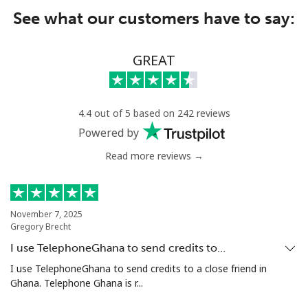
See what our customers have to say:
GREAT
4.4 out of 5 based on 242 reviews
Powered by
Read more reviews →
November 7, 2025
Gregory Brecht
I use TelephoneGhana to send credits to…
I use TelephoneGhana to send credits to a close friend in
Ghana. Telephone Ghana is r...