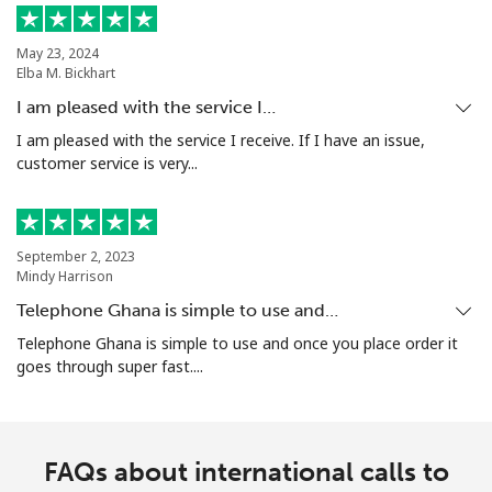
May 23, 2024
Elba M. Bickhart
I am pleased with the service I…
I am pleased with the service I receive. If I have an issue,
customer service is very...
September 2, 2023
Mindy Harrison
Telephone Ghana is simple to use and…
Telephone Ghana is simple to use and once you place order it
goes through super fast....
FAQs about international calls to