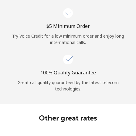
Log in
or
⁦$5⁩ Minimum Order
Continue with
Try Voice Credit for a low minimum order and enjoy long
international calls.
100% Quality Guarantee
Great call quality guaranteed by the latest telecom
technologies.
Other great rates