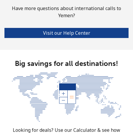
Have more questions about international calls to
Yemen?
Visit our Help Center
Big savings for all destinations!
Looking for deals? Use our Calculator & see how