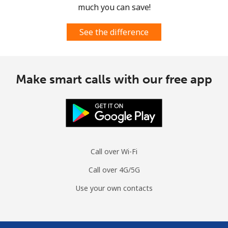
much you can save!
See the difference
Make smart calls with our free app
Call over Wi-Fi
Call over 4G/5G
Use your own contacts