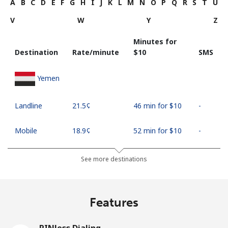
A
B
C
D
E
F
G
H
I
J
K
L
M
N
O
P
Q
R
S
T
U
V
W
Y
Z
Minutes for
Destination
Rate/minute
⁦$10⁩
SMS
Yemen
Landline
⁦21.5¢⁩
46 min for ⁦$10⁩
-
Mobile
⁦18.9¢⁩
52 min for ⁦$10⁩
-
See more destinations
Features
PINless Dialing