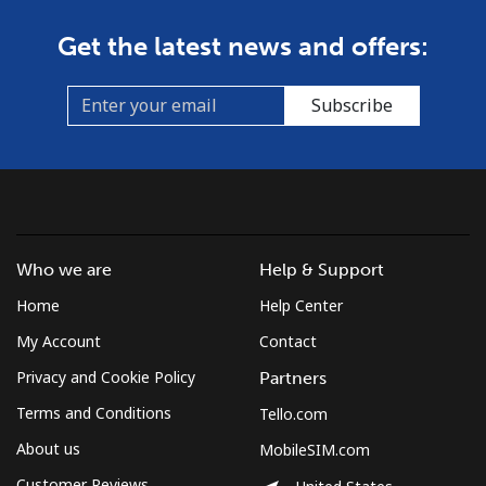
Get the latest news and offers:
Subscribe
Who we are
Help & Support
Home
Help Center
My Account
Contact
Privacy and Cookie Policy
Partners
Terms and Conditions
Tello.com
About us
MobileSIM.com
Customer Reviews