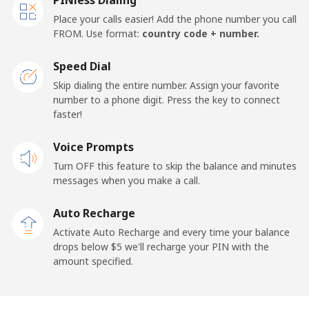
Place your calls easier! Add the phone number you call
FROM. Use format:
country code + number.
Speed Dial
Skip dialing the entire number. Assign your favorite
number to a phone digit. Press the key to connect
faster!
Voice Prompts
Turn OFF this feature to skip the balance and minutes
messages when you make a call.
Auto Recharge
Activate Auto Recharge and every time your balance
drops below ⁦$5⁩ we'll recharge your PIN with the
amount specified.