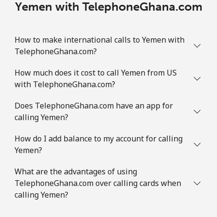
Yemen with TelephoneGhana.com
How to make international calls to Yemen with
TelephoneGhana.com?
How much does it cost to call Yemen from US
with TelephoneGhana.com?
Does TelephoneGhana.com have an app for
calling Yemen?
How do I add balance to my account for calling
Yemen?
What are the advantages of using
TelephoneGhana.com over calling cards when
calling Yemen?