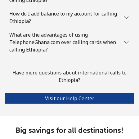
How do I add balance to my account for calling
Ethiopia?
What are the advantages of using
TelephoneGhana.com over calling cards when
calling Ethiopia?
Have more questions about international calls to
Ethiopia?
Visit our Help Center
Big savings for all destinations!