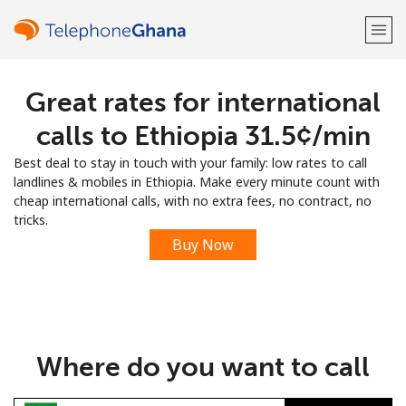
Great rates for international
Welcome!
calls to Ethiopia ⁦31.5¢⁩/min
Already have an account?
LOG IN →
Best deal to stay in touch with your family: low rates to call
landlines & mobiles in Ethiopia. Make every minute count with
Sign up with
cheap international calls, with no extra fees, no contract, no
tricks.
Buy Now
or
Where do you want to call