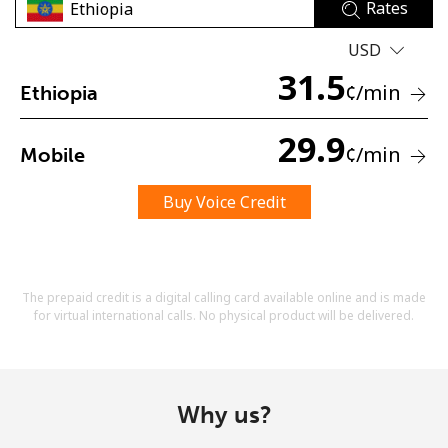
Rates
USD
31.5
¢
/min
Ethiopia
29.9
¢
/min
Mobile
No password created
Minimum 8 characters
Buy Voice Credit
An uppercase & lowercase letter
A number
A special character
The prepaid credit is a digital calling card available online and is made
for virtual international calls. No physical product will be delivered.
Why us?
Stay in touch to get our best deals.
By opening an account on this website, I agree to these