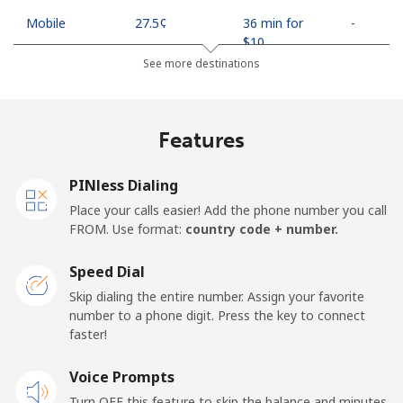
Mobile
⁦27.5¢⁩
36 min for
-
⁦$10⁩
See more destinations
Egypt
Features
Landline
⁦13.9¢⁩
71 min for
-
⁦$10⁩
PINless Dialing
Mobile
⁦19.5¢⁩
51 min for
-
Place your calls easier! Add the phone number you call
⁦$10⁩
FROM. Use format:
country code + number.
Mobile -
⁦15.9¢⁩
62 min for
-
Speed Dial
Etisalat
⁦$10⁩
Skip dialing the entire number. Assign your favorite
number to a phone digit. Press the key to connect
El Salvador
faster!
Landline
Voice Prompts
⁦22.9¢⁩
43 min for
-
⁦$10⁩
Turn OFF this feature to skip the balance and minutes