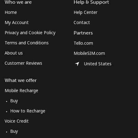
Who we are
Help & Support
Home
Help Center
My Account
Contact
Privacy and Cookie Policy
Partners
Terms and Conditions
Tello.com
About us
MobileSIM.com
Customer Reviews
United States
What we offer
Mobile Recharge
Buy
How to Recharge
Voice Credit
Buy