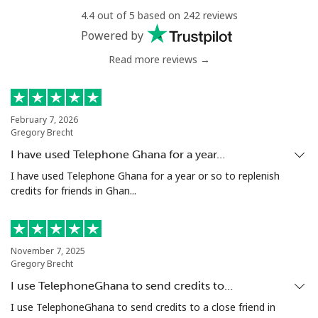
Landline
⁦78.9¢⁩
12 min for ⁦$10⁩
-
4.4 out of 5 based on 242 reviews
Powered by
Mobile
⁦71.5¢⁩
13 min for ⁦$10⁩
⁦16¢⁩
Read more reviews →
Chile
Landline
⁦4.5¢⁩
222 min for
-
February 7, 2026
Gregory Brecht
⁦$10⁩
I have used Telephone Ghana for a year…
Mobile
⁦1.6¢⁩
625 min for
⁦8¢⁩
I have used Telephone Ghana for a year or so to replenish
⁦$10⁩
credits for friends in Ghan...
Santiago
⁦1.7¢⁩
588 min for
-
⁦$10⁩
November 7, 2025
Gregory Brecht
China
I use TelephoneGhana to send credits to…
I use TelephoneGhana to send credits to a close friend in
Landline
⁦4.9¢⁩
204 min for
-