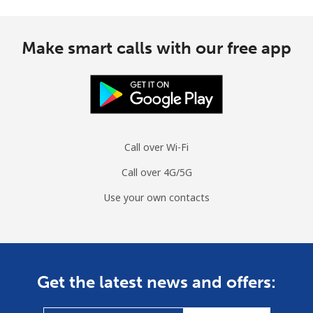
Mobile
⁦3.5¢⁩
285 min for
⁦13¢⁩
⁦$10⁩
Make smart calls with our free app
Cuba
Landline
⁦77.9¢⁩
12 min for ⁦$10⁩
-
Mobile
⁦79.9¢⁩
12 min for ⁦$10⁩
⁦8¢⁩
Call over Wi-Fi
Curacao
Call over 4G/5G
Use your own contacts
Landline
⁦21.5¢⁩
46 min for ⁦$10⁩
-
Mobile
⁦23.5¢⁩
42 min for ⁦$10⁩
-
Cyprus
Get the latest news and offers:
Landline
⁦14.5¢⁩
68 min for ⁦$10⁩
-