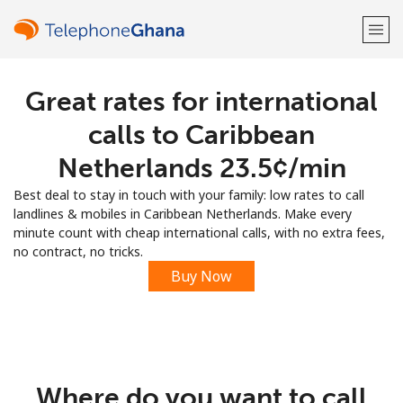
Great rates for international
Welcome!
calls to Caribbean
Already have an account?
LOG IN →
Netherlands ⁦23.5¢⁩/min
Best deal to stay in touch with your family: low rates to call
Sign up with
landlines & mobiles in Caribbean Netherlands. Make every
minute count with cheap international calls, with no extra fees,
no contract, no tricks.
Buy Now
or
Where do you want to call