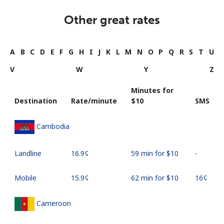
Other great rates
A
B
C
D
E
F
G
H
I
J
K
L
M
N
O
P
Q
R
S
T
U
V
W
Y
Z
Minutes for
Destination
Rate/minute
⁦$10⁩
SMS
Cambodia
Landline
⁦16.9¢⁩
59 min for ⁦$10⁩
-
Mobile
⁦15.9¢⁩
62 min for ⁦$10⁩
⁦16¢⁩
Cameroon