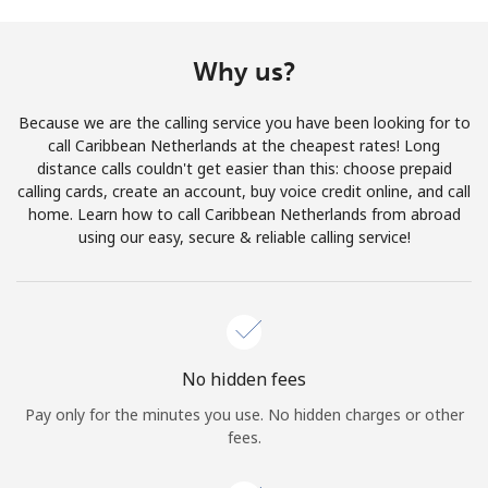
Terms and Conditions.
Why us?
Join
Because we are the calling service you have been looking for to
call Caribbean Netherlands at the cheapest rates! Long
distance calls couldn't get easier than this: choose prepaid
calling cards, create an account, buy voice credit online, and call
Hello!
home. Learn how to call Caribbean Netherlands from abroad
using our easy, secure & reliable calling service!
Sign in or
JOIN NOW →
No hidden fees
Pay only for the minutes you use. No hidden charges or other
Forgot Password →
fees.