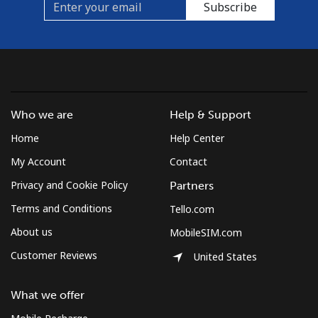
Subscribe
Mobile
⁦10.5¢⁩
95 min for ⁦$10⁩
⁦5¢⁩
Czechia
Landline
⁦2¢⁩
500 min for
-
Who we are
Help & Support
⁦$10⁩
Home
Help Center
Mobile
⁦3.9¢⁩
256 min for
⁦8¢⁩
My Account
Contact
⁦$10⁩
Privacy and Cookie Policy
Partners
Terms and Conditions
Tello.com
About us
MobileSIM.com
Customer Reviews
United States
What we offer