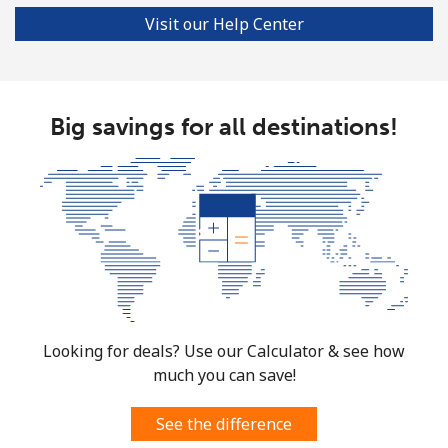
Visit our Help Center
Landline
⁦137.9¢⁩
7 min for ⁦$10⁩
-
Mobile
⁦137.9¢⁩
7 min for ⁦$10⁩
⁦5¢⁩
Big savings for all destinations!
Costa Rica
Landline
⁦3.5¢⁩
285 min for
-
⁦$10⁩
Mobile
⁦8.9¢⁩
112 min for
⁦7¢⁩
⁦$10⁩
Croatia
Looking for deals? Use our Calculator & see how
much you can save!
Landline
⁦1.5¢⁩
665 min for
-
⁦$10⁩
See the difference