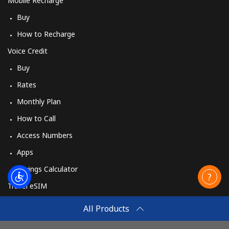
Mobile Recharge
Buy
How to Recharge
Voice Credit
Buy
Rates
Monthly Plan
How to Call
Access Numbers
Apps
Savings Calculator
Travel eSIM
Buy
All Products
How It Works