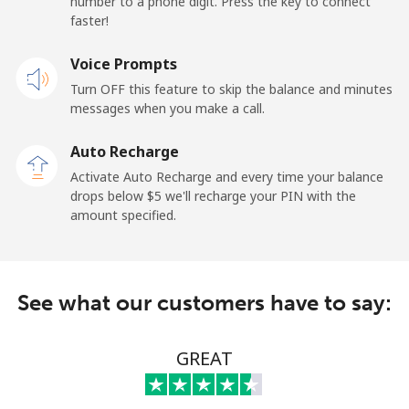
number to a phone digit. Press the key to connect
faster!
Mobile
⁦25.5¢⁩
39 min for ⁦$10⁩
⁦15¢⁩
Voice Prompts
Turn OFF this feature to skip the balance and minutes
Cayman Islands
messages when you make a call.
Landline
⁦19.9¢⁩
50 min for ⁦$10⁩
-
Auto Recharge
Activate Auto Recharge and every time your balance
Mobile
⁦27.5¢⁩
36 min for ⁦$10⁩
-
drops below ⁦$5⁩ we'll recharge your PIN with the
amount specified.
Central African Republic
Landline
⁦88.5¢⁩
11 min for ⁦$10⁩
-
See what our customers have to say:
Mobile
⁦73.9¢⁩
13 min for ⁦$10⁩
-
GREAT
Chad