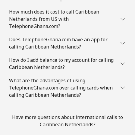
⁦$10⁩
How much does it cost to call Caribbean
Mobile
⁦1.5¢⁩
665 min for
⁦7¢⁩
Netherlands from US with
⁦$10⁩
TelephoneGhana.com?
Comoros
Does TelephoneGhana.com have an app for
calling Caribbean Netherlands?
Landline
⁦76.9¢⁩
13 min for ⁦$10⁩
-
How do I add balance to my account for calling
Caribbean Netherlands?
Mobile
⁦78.5¢⁩
12 min for ⁦$10⁩
⁦5¢⁩
What are the advantages of using
Congo
TelephoneGhana.com over calling cards when
calling Caribbean Netherlands?
Landline
⁦80.9¢⁩
12 min for ⁦$10⁩
-
Mobile
⁦74.9¢⁩
13 min for ⁦$10⁩
⁦13¢⁩
Have more questions about international calls to
Caribbean Netherlands?
Cook Islands