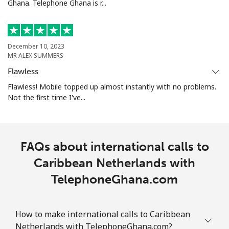
Ghana. Telephone Ghana is r...
⁦$10⁩
Mobile
⁦4.9¢⁩
204 min for
-
⁦$10⁩
December 10, 2023
MR ALEX SUMMERS
Christmas Island
Flawless
Flawless! Mobile topped up almost instantly with no problems.
All country
⁦3¢⁩
333 min for
-
Not the first time I've...
⁦$10⁩
Cocos Islands
FAQs about international calls to
All country
⁦3¢⁩
333 min for
-
Caribbean Netherlands with
⁦$10⁩
TelephoneGhana.com
Colombia
How to make international calls to Caribbean
Landline
⁦1.6¢⁩
625 min for
-
Netherlands with TelephoneGhana.com?