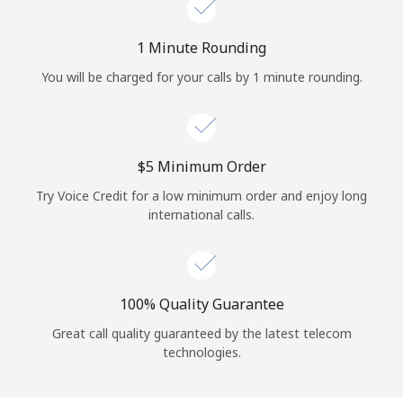
Log in
1 Minute Rounding
or
You will be charged for your calls by 1 minute rounding.
Continue with
⁦$5⁩ Minimum Order
Try Voice Credit for a low minimum order and enjoy long
international calls.
100% Quality Guarantee
Great call quality guaranteed by the latest telecom
technologies.