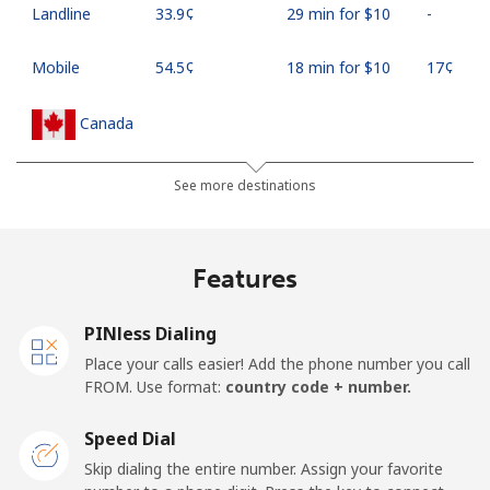
Landline
⁦33.9¢⁩
29 min for ⁦$10⁩
-
Mobile
⁦54.5¢⁩
18 min for ⁦$10⁩
⁦17¢⁩
Canada
All country
⁦1.5¢⁩
665 min for
⁦15¢⁩
See more destinations
⁦$10⁩
Cape Verde
Features
Landline
⁦33.9¢⁩
29 min for ⁦$10⁩
-
PINless Dialing
Place your calls easier! Add the phone number you call
Mobile
⁦39.5¢⁩
25 min for ⁦$10⁩
⁦16¢⁩
FROM. Use format:
country code + number.
Caribbean Netherlands
Speed Dial
Skip dialing the entire number. Assign your favorite
Landline
⁦23.5¢⁩
42 min for ⁦$10⁩
-