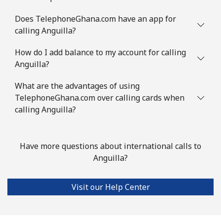
Mobile
⁦3.9¢⁩
256 min for
-
Does TelephoneGhana.com have an app for
⁦$10⁩
calling Anguilla?
Austria
How do I add balance to my account for calling
Anguilla?
Landline
⁦2.8¢⁩
357 min for
-
⁦$10⁩
What are the advantages of using
TelephoneGhana.com over calling cards when
Mobile
calling Anguilla?
⁦4.5¢⁩
222 min for
⁦10¢⁩
⁦$10⁩
Azerbaijan
Have more questions about international calls to
Anguilla?
Landline
⁦45.9¢⁩
21 min for ⁦$10⁩
-
Visit our Help Center
Mobile
⁦55.5¢⁩
18 min for ⁦$10⁩
⁦50¢⁩