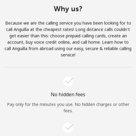
Terms and Conditions.
Why us?
Join
Because we are the calling service you have been looking for to
call Anguilla at the cheapest rates! Long distance calls couldn't
get easier than this: choose prepaid calling cards, create an
account, buy voice credit online, and call home. Learn how to
call Anguilla from abroad using our easy, secure & reliable calling
Hello!
service!
Sign in or
JOIN NOW →
No hidden fees
Pay only for the minutes you use. No hidden charges or other
fees.
Forgot Password →