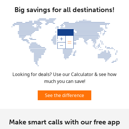
Big savings for all destinations!
Looking for deals? Use our Calculator & see how
much you can save!
See the difference
Make smart calls with our free app