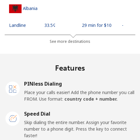
Albania
Landline
⁦33.5¢⁩
29 min for ⁦$10⁩
-
Mobile
⁦65.5¢⁩
15 min for ⁦$10⁩
⁦16¢⁩
See more destinations
Algeria
Features
Landline
⁦13.9¢⁩
71 min for ⁦$10⁩
-
PINless Dialing
Mobile
⁦144.5¢⁩
6 min for ⁦$10⁩
-
Place your calls easier! Add the phone number you call
FROM. Use format:
country code + number.
American Samoa
Speed Dial
Landline
⁦26.5¢⁩
37 min for ⁦$10⁩
-
Skip dialing the entire number. Assign your favorite
number to a phone digit. Press the key to connect
faster!
Mobile
⁦29.5¢⁩
33 min for ⁦$10⁩
-