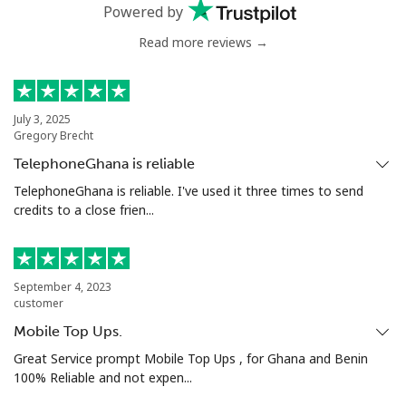
Mobile
⁦50.5¢⁩
19 min for ⁦$10⁩
⁦8¢⁩
Powered by
Read more reviews →
Antigua And Barbuda
Landline
⁦48.9¢⁩
20 min for ⁦$10⁩
-
July 3, 2025
Gregory Brecht
Mobile
⁦49.5¢⁩
20 min for ⁦$10⁩
⁦15¢⁩
TelephoneGhana is reliable
Argentina
TelephoneGhana is reliable. I've used it three times to send
credits to a close frien...
Landline
⁦2.1¢⁩
476 min for
-
⁦$10⁩
September 4, 2023
Mobile
⁦27.5¢⁩
36 min for ⁦$10⁩
⁦20¢⁩
customer
Mobile Top Ups.
Armenia
Great Service prompt Mobile Top Ups , for Ghana and Benin
100% Reliable and not expen...
Landline
⁦36.5¢⁩
27 min for ⁦$10⁩
-