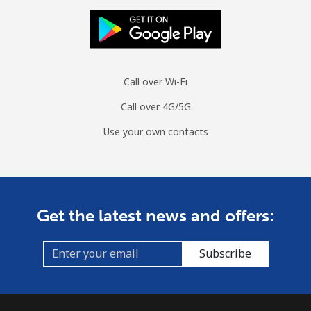
Call over Wi-Fi
Call over 4G/5G
Use your own contacts
Get the latest news and offers:
Subscribe