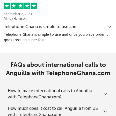
Mobile
⁦44.5¢⁩
22 min for ⁦$10⁩
-
September 2, 2023
Mindy Harrison
Aruba
Telephone Ghana is simple to use and…
Telephone Ghana is simple to use and once you place order it
Landline
⁦19.5¢⁩
51 min for ⁦$10⁩
-
goes through super fast....
Mobile
⁦42.5¢⁩
23 min for ⁦$10⁩
-
Ascension Island
FAQs about international calls to
Anguilla with TelephoneGhana.com
All country
⁦319.5¢⁩
3 min for ⁦$10⁩
-
Australia
How to make international calls to Anguilla
with TelephoneGhana.com?
Landline
⁦2.8¢⁩
357 min for
-
How much does it cost to call Anguilla from US
⁦$10⁩
with TelephoneGhana.com?