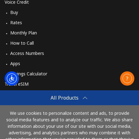
Voice Credit
Buy
Rates
Monthly Plan
How to Call
Access Numbers
Apps
Savings Calculator
Travel eSIM
Buy
All Products
How It Works
We use cookies to personalize content and ads, to provide
social media features and to analyze our traffic. We also share
information about your use of our site with our social media,
Pay with
advertising, and analytics partners who may combine it with