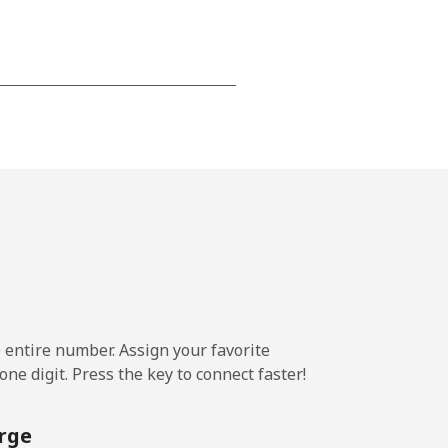
-
-
-
-
e entire number. Assign your favorite
ne digit. Press the key to connect faster!
-
rge