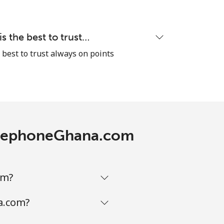
-
⁦13c⁩
 the best to trust…
best to trust always on points
-
TelephoneGhana.com
-
-
om?
a.com?
-