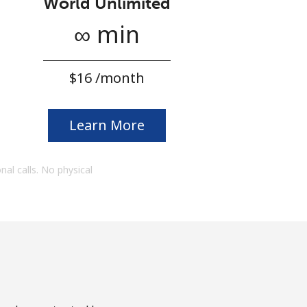
World Unlimited
∞ min
⁦$16⁩ /month
Learn More
onal calls. No physical