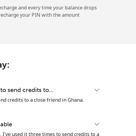
-
echarge and every time your balance drops
l recharge your PIN with the amount
-
-
ay:
-
to send credits to…
d credits to a close friend in Ghana.
⁦27c⁩
iable
I've used it three times to send credits to a