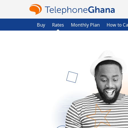
Buy
Rates
Monthly Plan
How to Ca