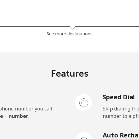
⁦121.5c⁩
8 min for ⁦$10⁩
See more destinations
⁦130.9c⁩
7 min for ⁦$10⁩
Features
⁦85.9c⁩
11 min for ⁦$10⁩
Speed Dial
⁦85.9c⁩
11 min for ⁦$10⁩
e phone number you call
Skip dialing th
e + number.
number to a pho
⁦1.9c⁩
526 min for ⁦$10⁩
Auto Recha