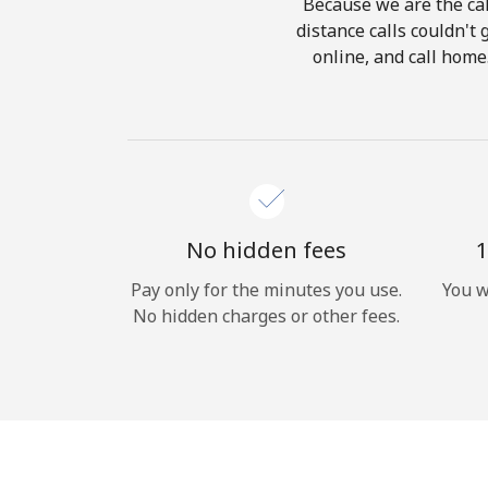
Because we are the cal
distance calls couldn't 
online, and call home
No hidden fees
1
Pay only for the minutes you use.
You w
No hidden charges or other fees.