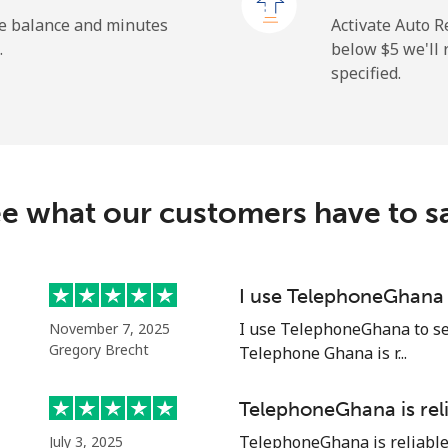
⁦1.9c⁩
526 min for ⁦$10⁩
he balance and minutes
Activate Auto R
.
below ⁦$5⁩ we'l
specified.
⁦163.5c⁩
6 min for ⁦$10⁩
⁦161.9c⁩
6 min for ⁦$10⁩
e what our customers have to s
⁦74.9c⁩
13 min for ⁦$10⁩
I use TelephoneGhana 
I use TelephoneGhana to sen
November 7, 2025
⁦80.5c⁩
12 min for ⁦$10⁩
Gregory Brecht
Telephone Ghana is r...
TelephoneGhana is rel
TelephoneGhana is reliable. 
July 3, 2025