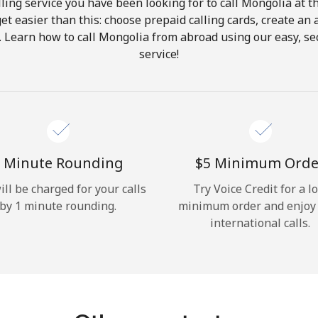
ling service you have been looking for to call Mongolia at t
get easier than this: choose prepaid calling cards, create an 
Hello!
. Learn how to call Mongolia from abroad using our easy, sec
service!
Sign in or
JOIN NOW →
 Minute Rounding
⁦$5⁩ Minimum Orde
ill be charged for your calls
Try Voice Credit for a l
by 1 minute rounding.
minimum order and enjoy
Forgot Password →
international calls.
Log in
or