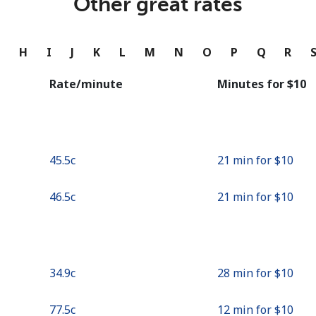
Other great rates
Continue with
G
H
I
J
K
L
M
N
O
P
Q
R
Rate/minute
Minutes for ⁦$10⁩
⁦45.5c⁩
21 min for ⁦$10⁩
⁦46.5c⁩
21 min for ⁦$10⁩
⁦34.9c⁩
28 min for ⁦$10⁩
⁦77.5c⁩
12 min for ⁦$10⁩