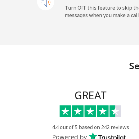
Mobile
Turn OFF this feature to skip t
messages when you make a call
Maldives
Landline
Mobile
Se
Mali
Landline
GREAT
Mobile
Malta
4.4 out of 5 based on 242 reviews
Powered by