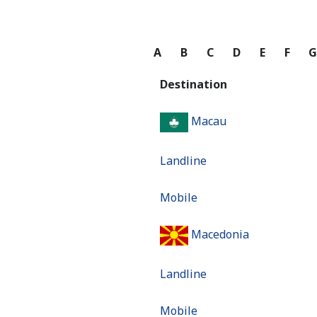
A
B
C
D
E
F
Destination
Macau
Landline
Mobile
Macedonia
Landline
Mobile