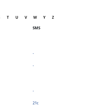
S
T
U
V
W
Y
Z
SMS
-
-
-
⁦21c⁩