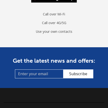
Call over Wi-Fi
Call over 4G/5G
Use your own contacts
Get the latest news and offers:
Subscribe