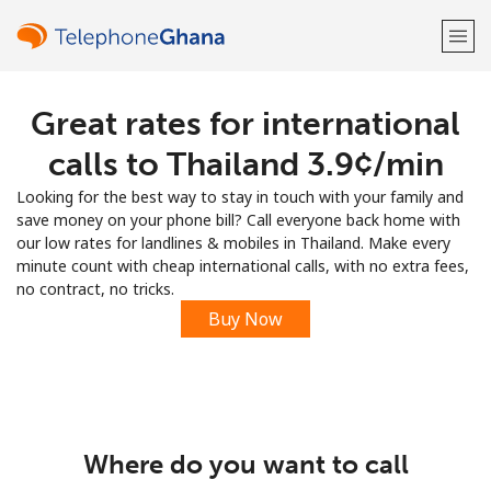
Great rates for international
Welcome!
calls to Thailand ⁦3.9¢⁩/min
Already have an account?
LOG IN →
Looking for the best way to stay in touch with your family and
save money on your phone bill? Call everyone back home with
Sign up with
our low rates for landlines & mobiles in Thailand. Make every
minute count with cheap international calls, with no extra fees,
no contract, no tricks.
Buy Now
or
Where do you want to call