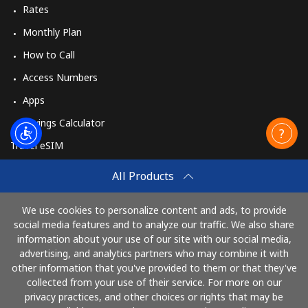
Rates
Monthly Plan
How to Call
Access Numbers
Apps
Savings Calculator
Travel eSIM
Buy
All Products
How It Works
We use cookies to personalize content and ads, to provide
social media features and to analyze our traffic. We also share
information about your use of our site with our social media,
Pay with
advertising, and analytics partners who may combine it with
other information that you've provided to them or that they've
collected from your use of their service. For more on our
privacy practices, and other choices or rights that may be