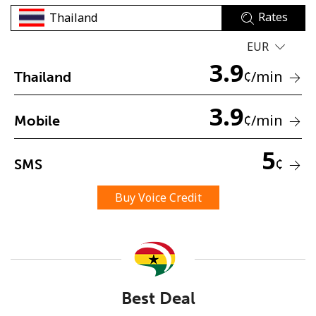
Rates
EUR
3.9
¢
/min
Thailand
3.9
No password created
¢
/min
Mobile
Minimum 8 characters
An uppercase & lowercase letter
5
¢
SMS
A number
A special character
Buy Voice Credit
Stay in touch to get our best deals.
Best Deal
By opening an account on this website, I agree to these