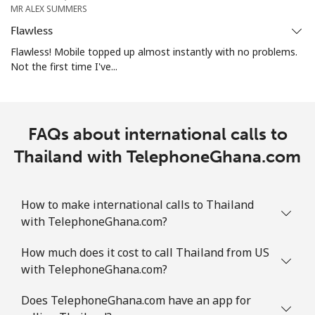
MR ALEX SUMMERS
Landline
⁦26.9¢⁩
37 min for ⁦€10⁩
-
Flawless
Mobile
⁦32.9¢⁩
30 min for ⁦€10⁩
⁦16¢⁩
Flawless! Mobile topped up almost instantly with no problems.
Not the first time I've...
Turks And Caicos Islands
Landline
⁦28.9¢⁩
34 min for ⁦€10⁩
-
FAQs about international calls to
Thailand with TelephoneGhana.com
Mobile
⁦32.5¢⁩
30 min for ⁦€10⁩
-
Tuvalu
How to make international calls to Thailand
with TelephoneGhana.com?
All country
⁦194.5¢⁩
5 min for ⁦€10⁩
-
How much does it cost to call Thailand from US
with TelephoneGhana.com?
Does TelephoneGhana.com have an app for