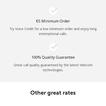
⁦€5⁩ Minimum Order
Try Voice Credit for a low minimum order and enjoy long
international calls.
100% Quality Guarantee
Great call quality guaranteed by the latest telecom
technologies.
Other great rates