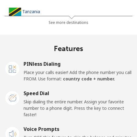
Tanzania
See more destinations
Landline
⁦32.9¢⁩
30 min for ⁦€10⁩
-
Mobile
⁦26.5¢⁩
37 min for ⁦€10⁩
-
Features
Thailand
PINless Dialing
Place your calls easier! Add the phone number you call
Landline
⁦3.9¢⁩
256 min for
-
FROM. Use format:
country code + number.
⁦€10⁩
Speed Dial
Mobile
⁦3.9¢⁩
256 min for
⁦5¢⁩
Skip dialing the entire number. Assign your favorite
⁦€10⁩
number to a phone digit. Press the key to connect
faster!
Togo
Voice Prompts
Landline
⁦38.5¢⁩
25 min for ⁦€10⁩
-