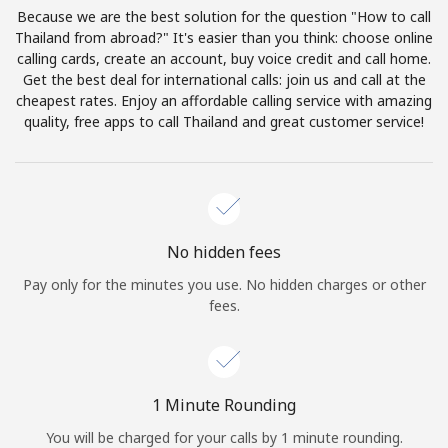
Log in
Because we are the best solution for the question "How to call
Thailand from abroad?" It's easier than you think: choose online
calling cards, create an account, buy voice credit and call home.
or
Get the best deal for international calls: join us and call at the
cheapest rates. Enjoy an affordable calling service with amazing
Continue with
quality, free apps to call Thailand and great customer service!
No hidden fees
Pay only for the minutes you use. No hidden charges or other
fees.
1 Minute Rounding
You will be charged for your calls by 1 minute rounding.