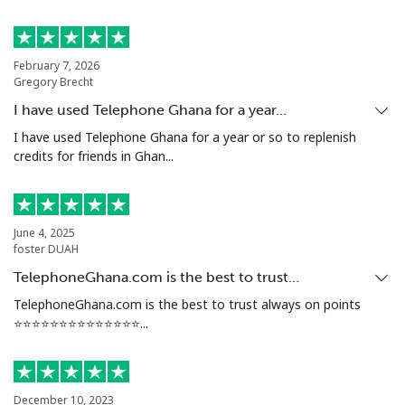
Mobile
⁦20.5¢⁩
48 min for ⁦€10⁩
-
February 7, 2026
Tunisia
Gregory Brecht
I have used Telephone Ghana for a year…
Landline
⁦94.5¢⁩
10 min for ⁦€10⁩
-
I have used Telephone Ghana for a year or so to replenish
credits for friends in Ghan...
Mobile
⁦93.9¢⁩
10 min for ⁦€10⁩
-
Turkey
June 4, 2025
foster DUAH
Landline
⁦4.5¢⁩
222 min for
-
TelephoneGhana.com is the best to trust…
⁦€10⁩
TelephoneGhana.com is the best to trust always on points
⭐️⭐️⭐️⭐️⭐️⭐️⭐️⭐️⭐️⭐️⭐️⭐️⭐️⭐️...
Mobile
⁦27.5¢⁩
36 min for ⁦€10⁩
⁦5¢⁩
Turkmenistan
December 10, 2023