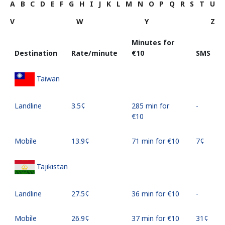
A
B
C
D
E
F
G
H
I
J
K
L
M
N
O
P
Q
R
S
T
U
V
W
Y
Z
Minutes for
Destination
Rate/minute
⁦€10⁩
SMS
Taiwan
Landline
⁦3.5¢⁩
285 min for
-
⁦€10⁩
Mobile
⁦13.9¢⁩
71 min for ⁦€10⁩
⁦7¢⁩
Tajikistan
Landline
⁦27.5¢⁩
36 min for ⁦€10⁩
-
Mobile
⁦26.9¢⁩
37 min for ⁦€10⁩
⁦31¢⁩