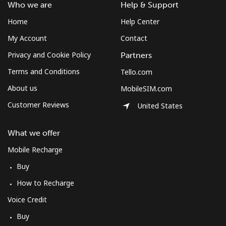
Who we are
Help & Support
Home
Help Center
My Account
Contact
Privacy and Cookie Policy
Partners
Terms and Conditions
Tello.com
About us
MobileSIM.com
Customer Reviews
United States
What we offer
Mobile Recharge
Buy
How to Recharge
Voice Credit
Buy