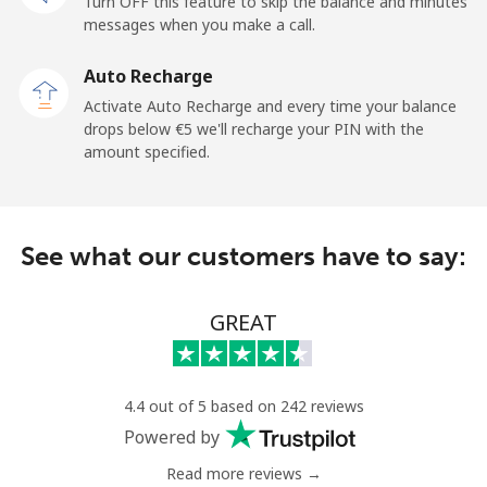
Turn OFF this feature to skip the balance and minutes
messages when you make a call.
Mobile
⁦33.5¢⁩
29 min for ⁦€10⁩
⁦5¢⁩
Auto Recharge
Tokelau
Activate Auto Recharge and every time your balance
drops below ⁦€5⁩ we'll recharge your PIN with the
amount specified.
All country
⁦196.9¢⁩
5 min for ⁦€10⁩
-
Tonga
See what our customers have to say:
Landline
⁦116.5¢⁩
8 min for ⁦€10⁩
-
GREAT
Mobile
⁦117.5¢⁩
8 min for ⁦€10⁩
⁦5¢⁩
Trinidad And Tobago
4.4 out of 5 based on 242 reviews
Powered by
Landline
⁦6.9¢⁩
144 min for
-
⁦€10⁩
Read more reviews →