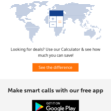
Looking for deals? Use our Calculator & see how
much you can save!
See the difference
Make smart calls with our free app