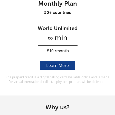
Monthly Plan
Terms and Conditions.
50+ countries
Join
World Unlimited
∞ min
Hello!
⁦€10⁩ /month
Sign in or
JOIN NOW →
Learn More
The prepaid credit is a digital calling card available online and is made
for virtual international calls. No physical product will be delivered.
Forgot Password →
Why us?