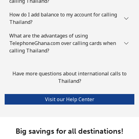
calling Thailand?
How do I add balance to my account for calling
Thailand?
What are the advantages of using
TelephoneGhana.com over calling cards when
calling Thailand?
Have more questions about international calls to
Thailand?
Visit our Help Center
Big savings for all destinations!